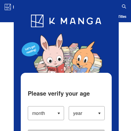
Log in/Create Account
Blog
App
Ranking
History
Serialized Titles
Please verify your age