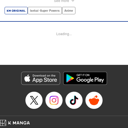
See more
dungeon, Light resorts to the gift of Infinite Gacha to create
a harem of Lvl 9999 allies! With his new, and sexy, friends,
Isekai･Super Powers
Anime
Light can escape the dungeon, and more importantly, take
revenge upon the Concord of the Tribes, and perhaps even
break the entire world! " Translation by John Neal/ J.P
Loading...
Sulivan, Lettering by Kai Kyou, Seven Seas Entertainment
Manga Details
Category: Manga
Genre: Isekai･Super Powers, Anime
Title in Japanese: 信じていた仲間達にダンジョン奥地で殺されかけたがギフ
ト『無限ガチャ』でレベル9999の仲間達を手に入れて元パーティーメンバー
と世界に復讐＆『ざまぁ！』します！
Episode Details
Released: Aug 9, 2023
Book Length: 24 pages
Price: 69p