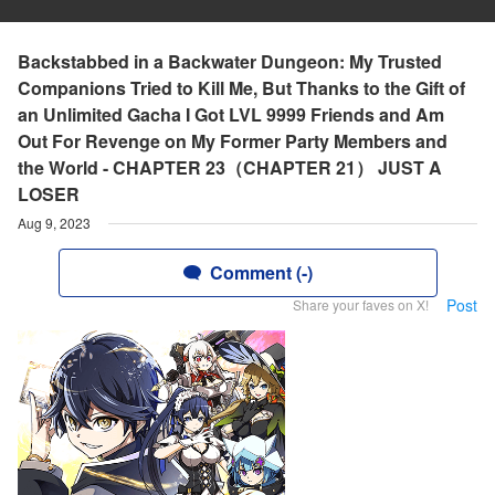
Backstabbed in a Backwater Dungeon: My Trusted
Companions Tried to Kill Me, But Thanks to the Gift of
an Unlimited Gacha I Got LVL 9999 Friends and Am
Out For Revenge on My Former Party Members and
the World - CHAPTER 23（CHAPTER 21） JUST A
LOSER
Aug 9, 2023
Comment (-)
Post
Share your faves on X!