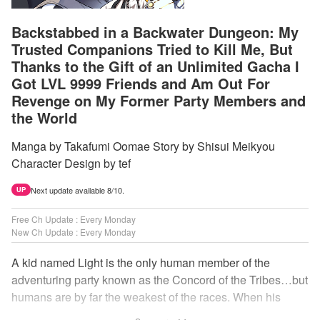
Backstabbed in a Backwater Dungeon: My
Trusted Companions Tried to Kill Me, But
Thanks to the Gift of an Unlimited Gacha I
Got LVL 9999 Friends and Am Out For
Revenge on My Former Party Members and
the World
Manga by Takafumi Oomae Story by Shisui Meikyou
Character Design by tef
Next update available 8/10.
UP
Free Ch Update : Every Monday
New Ch Update : Every Monday
A kid named Light is the only human member of the
adventuring party known as the Concord of the Tribes…but
humans are by far the weakest of the races. When his
comrades abandon him to the lowest levels of the