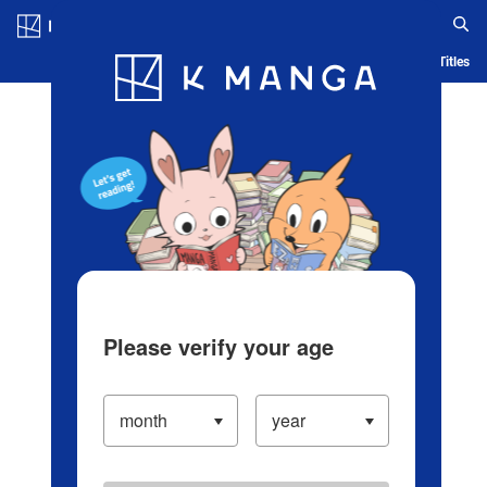
Log in/Create Account
Blog
App
Ranking
History
Serialized Titles
Please verify your age