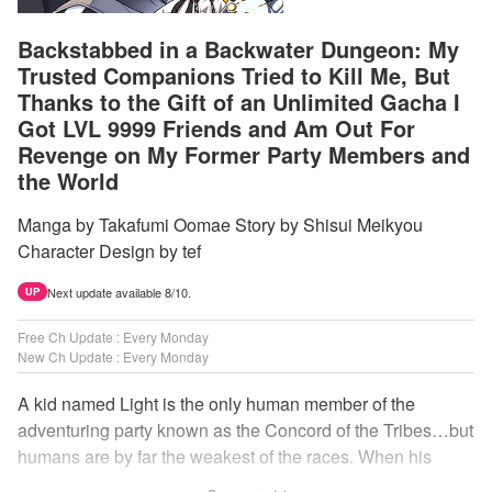
Backstabbed in a Backwater Dungeon: My
Trusted Companions Tried to Kill Me, But
Thanks to the Gift of an Unlimited Gacha I
Got LVL 9999 Friends and Am Out For
Revenge on My Former Party Members and
the World
Manga by Takafumi Oomae Story by Shisui Meikyou
Character Design by tef
Next update available 8/10.
UP
Free Ch Update : Every Monday
New Ch Update : Every Monday
A kid named Light is the only human member of the
adventuring party known as the Concord of the Tribes…but
humans are by far the weakest of the races. When his
comrades abandon him to the lowest levels of the