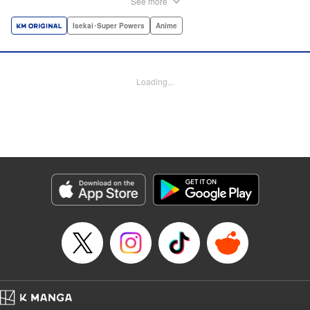
See more
dungeon, Light resorts to the gift of Infinite Gacha to create
a harem of Lvl 9999 allies! With his new, and sexy, friends,
Isekai･Super Powers
Anime
Light can escape the dungeon, and more importantly, take
revenge upon the Concord of the Tribes, and perhaps even
break the entire world! " Translation by John Neal/ J.P
Loading...
Sulivan, Lettering by Kai Kyou, Seven Seas Entertainment
Manga Details
Category: Manga
Genre: Isekai･Super Powers, Anime
Title in Japanese: 信じていた仲間達にダンジョン奥地で殺されかけたがギフ
ト『無限ガチャ』でレベル9999の仲間達を手に入れて元パーティーメンバー
と世界に復讐＆『ざまぁ！』します！
Episode Details
Released: Oct 26, 2023
Book Length: 17 pages
Price: 69p