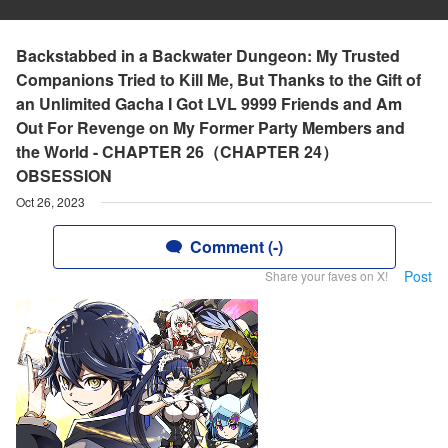
Backstabbed in a Backwater Dungeon: My Trusted
Companions Tried to Kill Me, But Thanks to the Gift of
an Unlimited Gacha I Got LVL 9999 Friends and Am
Out For Revenge on My Former Party Members and
the World - CHAPTER 26（CHAPTER 24）
OBSESSION
Oct 26, 2023
Comment (-)
Post
Share your faves on X!