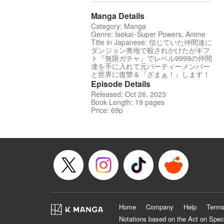
Manga Details
Category: Manga
Genre: Isekai･Super Powers, Anime
Title in Japanese: 信じていた仲間達に
ダンジョン奥地で殺されかけたがギフ
ト『無限ガチャ』でレベル9999の仲間
達を手に入れて元パーティーメンバー
と世界に復讐＆『ざまぁ！』します！
Episode Details
Released: Oct 26, 2023
Book Length: 19 pages
Price: 69p
Home
Company
Help
Terms
Notations based on the Act on Spec