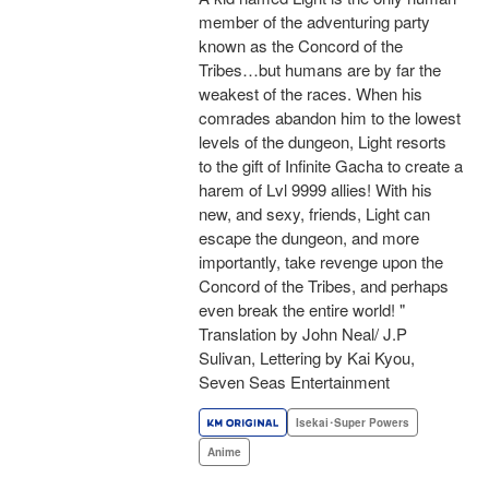
member of the adventuring party
known as the Concord of the
Tribes…but humans are by far the
weakest of the races. When his
comrades abandon him to the lowest
levels of the dungeon, Light resorts
to the gift of Infinite Gacha to create a
harem of Lvl 9999 allies! With his
new, and sexy, friends, Light can
escape the dungeon, and more
importantly, take revenge upon the
Concord of the Tribes, and perhaps
even break the entire world! "
Translation by John Neal/ J.P
Sulivan, Lettering by Kai Kyou,
Seven Seas Entertainment
Isekai･Super Powers
Anime