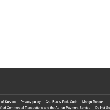
 of Service
Privacy policy
Cal. Bus & Prof. Code
Manga Reader
ified Commercial Transactions and the Act on Payment Service
Do Not Se