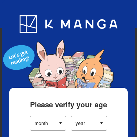
Blog
App
Ranking
History
Serialized Titles
Please verify your age