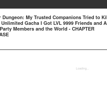
 Dungeon: My Trusted Companions Tried to Kil
an Unlimited Gacha I Got LVL 9999 Friends and 
 Party Members and the World - CHAPTER
ASE
Loading...