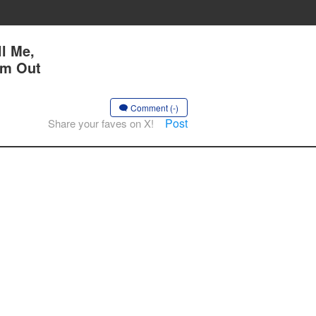
l Me,
Am Out
Comment (-)
Post
Share your faves on X!