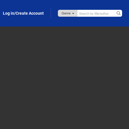
Log in/Create Account