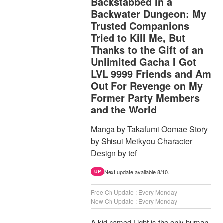
Backstabbed in a
Backwater Dungeon: My
Trusted Companions
Tried to Kill Me, But
Thanks to the Gift of an
Unlimited Gacha I Got
LVL 9999 Friends and Am
Out For Revenge on My
Former Party Members
and the World
Manga by Takafumi Oomae Story
by Shisui Meikyou Character
Design by tef
Next update available 8/10.
UP
Free Ch Update : Every Monday
New Ch Update : Every Monday
A kid named Light is the only human