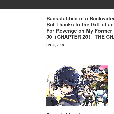
Backstabbed in a Backwater
But Thanks to the Gift of 
For Revenge on My Former
30（CHAPTER 28） THE CH
Oct 26, 2023