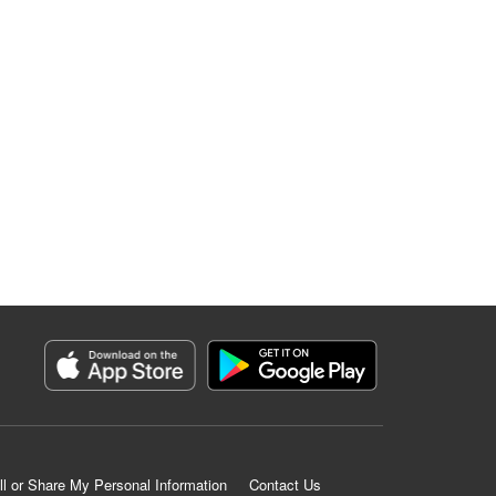
ll or Share My Personal Information
Contact Us