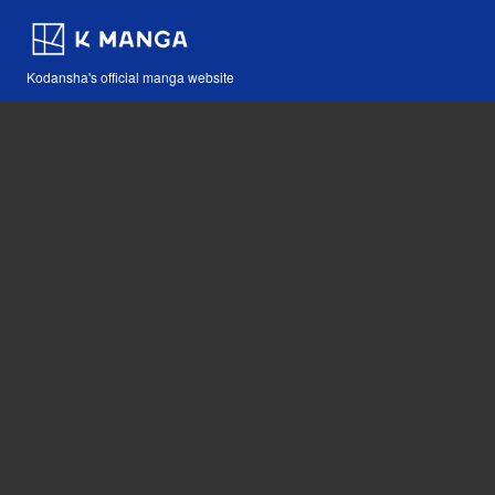
Kodansha's official manga website