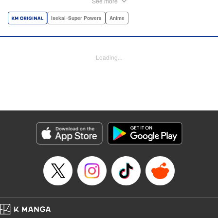
See more
dungeon, Light resorts to the gift of Infinite Gacha to create
a harem of Lvl 9999 allies! With his new, and sexy, friends,
Isekai･Super Powers
Anime
Light can escape the dungeon, and more importantly, take
revenge upon the Concord of the Tribes, and perhaps even
break the entire world! " Translation by John Neal/ J.P
Loading...
Sulivan, Lettering by Kai Kyou, Seven Seas Entertainment
Manga Details
Category: Manga
Genre: Isekai･Super Powers, Anime
Title in Japanese: 信じていた仲間達にダンジョン奥地で殺されかけたがギフ
ト『無限ガチャ』でレベル9999の仲間達を手に入れて元パーティーメンバー
と世界に復讐＆『ざまぁ！』します！
Episode Details
Released: Oct 26, 2023
Book Length: 26 pages
Price: 69p