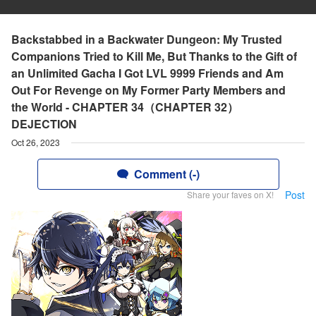
Backstabbed in a Backwater Dungeon: My Trusted
Companions Tried to Kill Me, But Thanks to the Gift of
an Unlimited Gacha I Got LVL 9999 Friends and Am
Out For Revenge on My Former Party Members and
the World - CHAPTER 34（CHAPTER 32）
DEJECTION
Oct 26, 2023
Comment (-)
Post
Share your faves on X!