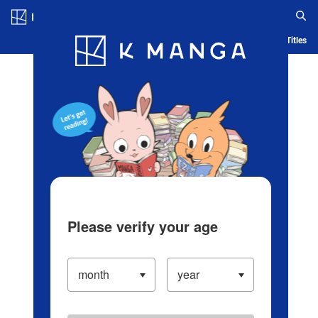
Log in/Create Account
Blog
App
Ranking
History
Serialized Titles
Please verify your age