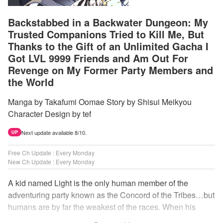
Backstabbed in a Backwater Dungeon: My
Trusted Companions Tried to Kill Me, But
Thanks to the Gift of an Unlimited Gacha I
Got LVL 9999 Friends and Am Out For
Revenge on My Former Party Members and
the World
Manga by Takafumi Oomae Story by Shisui Meikyou
Character Design by tef
Next update available 8/10.
UP
Free Ch Update : Every Monday
New Ch Update : Every Monday
A kid named Light is the only human member of the
adventuring party known as the Concord of the Tribes…but
humans are by far the weakest of the races. When his
comrades abandon him to the lowest levels of the