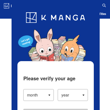
Log in/Create Account
Blog
App
Ranking
History
Serialized Titles
Please verify your age