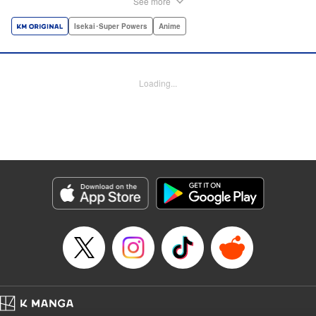
See more
dungeon, Light resorts to the gift of Infinite Gacha to create
a harem of Lvl 9999 allies! With his new, and sexy, friends,
Isekai･Super Powers
Anime
Light can escape the dungeon, and more importantly, take
revenge upon the Concord of the Tribes, and perhaps even
break the entire world! " Translation by John Neal/ J.P
Loading...
Sulivan, Lettering by Kai Kyou, Seven Seas Entertainment
Manga Details
Category: Manga
Genre: Isekai･Super Powers, Anime
Title in Japanese: 信じていた仲間達にダンジョン奥地で殺されかけたがギフ
ト『無限ガチャ』でレベル9999の仲間達を手に入れて元パーティーメンバー
と世界に復讐＆『ざまぁ！』します！
Episode Details
Released: Oct 26, 2023
Book Length: 24 pages
Price: 69p