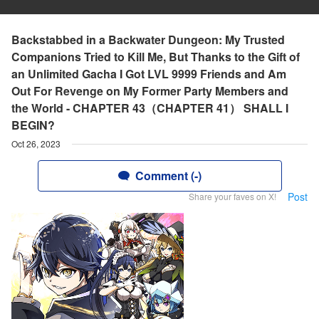
Backstabbed in a Backwater Dungeon: My Trusted
Companions Tried to Kill Me, But Thanks to the Gift of
an Unlimited Gacha I Got LVL 9999 Friends and Am
Out For Revenge on My Former Party Members and
the World - CHAPTER 43（CHAPTER 41） SHALL I
BEGIN?
Oct 26, 2023
Comment (-)
Post
Share your faves on X!