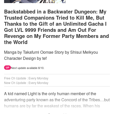
Backstabbed in a Backwater Dungeon: My
Trusted Companions Tried to Kill Me, But
Thanks to the Gift of an Unlimited Gacha I
Got LVL 9999 Friends and Am Out For
Revenge on My Former Party Members and
the World
Manga by Takafumi Oomae Story by Shisui Meikyou
Character Design by tef
Next update available 8/10.
UP
Free Ch Update : Every Monday
New Ch Update : Every Monday
A kid named Light is the only human member of the
adventuring party known as the Concord of the Tribes…but
humans are by far the weakest of the races. When his
comrades abandon him to the lowest levels of the