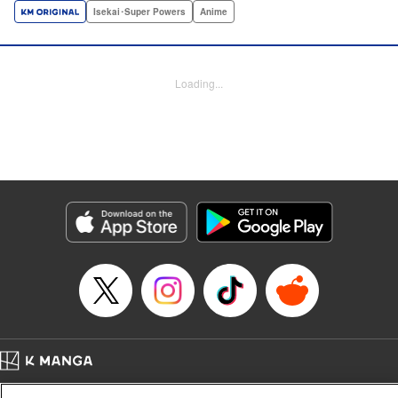
a harem of Lvl 9999 allies! With his new, and sexy, friends,
Isekai･Super Powers
Anime
Light can escape the dungeon, and more importantly, take
revenge upon the Concord of the Tribes, and perhaps even
break the entire world! " Translation by John Neal/ J.P
Loading...
Sulivan, Lettering by Kai Kyou, Seven Seas Entertainment
Manga Details
Category: Manga
Genre: Isekai･Super Powers, Anime
Title in Japanese: 信じていた仲間達にダンジョン奥地で殺されかけたがギフ
ト『無限ガチャ』でレベル9999の仲間達を手に入れて元パーティーメンバー
と世界に復讐＆『ざまぁ！』します！
Episode Details
Released: Oct 26, 2023
Book Length: 18 pages
Price: 69p
Home
Company
Help
Terms of Service
Privacy policy