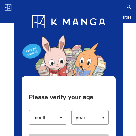
Log in/Create Account
Blog
App
Ranking
History
Serialized Titles
Please verify your age