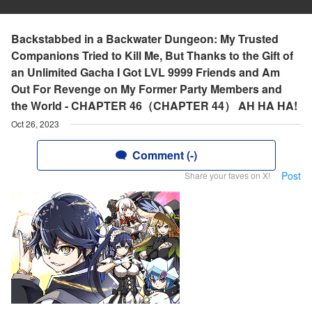
Backstabbed in a Backwater Dungeon: My Trusted
Companions Tried to Kill Me, But Thanks to the Gift of
an Unlimited Gacha I Got LVL 9999 Friends and Am
Out For Revenge on My Former Party Members and
the World - CHAPTER 46（CHAPTER 44） AH HA HA!
Oct 26, 2023
Comment (-)
Post
Share your faves on X!