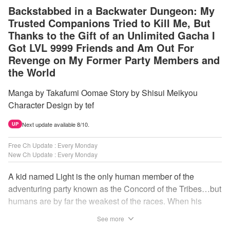
Backstabbed in a Backwater Dungeon: My
Trusted Companions Tried to Kill Me, But
Thanks to the Gift of an Unlimited Gacha I
Got LVL 9999 Friends and Am Out For
Revenge on My Former Party Members and
the World
Manga by Takafumi Oomae Story by Shisui Meikyou
Character Design by tef
Next update available 8/10.
UP
Free Ch Update : Every Monday
New Ch Update : Every Monday
A kid named Light is the only human member of the
adventuring party known as the Concord of the Tribes…but
humans are by far the weakest of the races. When his
comrades abandon him to the lowest levels of the
See more
dungeon, Light resorts to the gift of Infinite Gacha to create