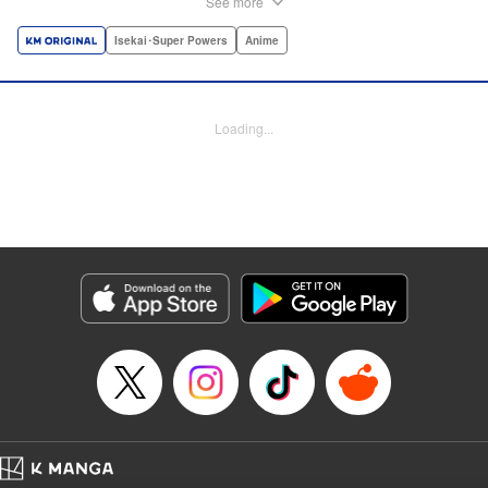
See more
dungeon, Light resorts to the gift of Infinite Gacha to create
a harem of Lvl 9999 allies! With his new, and sexy, friends,
Isekai･Super Powers
Anime
Light can escape the dungeon, and more importantly, take
revenge upon the Concord of the Tribes, and perhaps even
break the entire world! " Translation by John Neal/ J.P
Loading...
Sulivan, Lettering by Kai Kyou, Seven Seas Entertainment
Manga Details
Category: Manga
Genre: Isekai･Super Powers, Anime
Title in Japanese: 信じていた仲間達にダンジョン奥地で殺されかけたがギフ
ト『無限ガチャ』でレベル9999の仲間達を手に入れて元パーティーメンバー
と世界に復讐＆『ざまぁ！』します！
Episode Details
Released: Oct 26, 2023
Book Length: 21 pages
Price: 69p