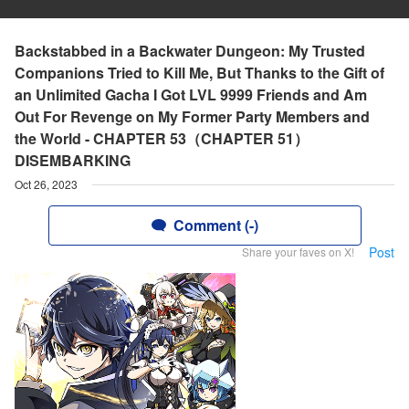
Backstabbed in a Backwater Dungeon: My Trusted
Companions Tried to Kill Me, But Thanks to the Gift of
an Unlimited Gacha I Got LVL 9999 Friends and Am
Out For Revenge on My Former Party Members and
the World - CHAPTER 53（CHAPTER 51）
DISEMBARKING
Oct 26, 2023
Comment (-)
Post
Share your faves on X!