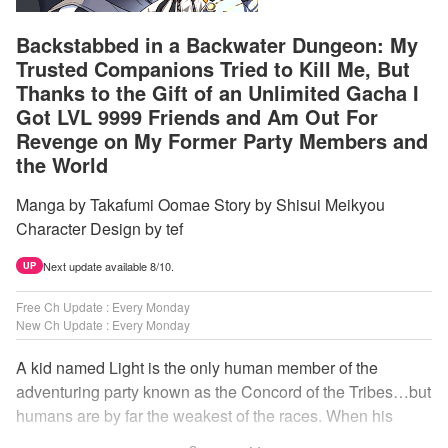
Backstabbed in a Backwater Dungeon: My
Trusted Companions Tried to Kill Me, But
Thanks to the Gift of an Unlimited Gacha I
Got LVL 9999 Friends and Am Out For
Revenge on My Former Party Members and
the World
Manga by Takafumi Oomae Story by Shisui Meikyou
Character Design by tef
Next update available 8/10.
UP
Free Ch Update : Every Monday
New Ch Update : Every Monday
A kid named Light is the only human member of the
adventuring party known as the Concord of the Tribes…but
humans are by far the weakest of the races. When his
comrades abandon him to the lowest levels of the