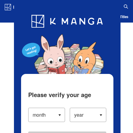
Log in/Create Account
Blog
App
Ranking
History
Serialized Titles
Please verify your age