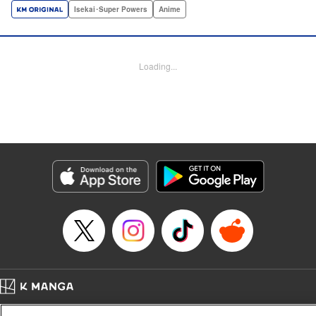
a harem of Lvl 9999 allies! With his new, and sexy, friends,
Isekai･Super Powers
Anime
Light can escape the dungeon, and more importantly, take
revenge upon the Concord of the Tribes, and perhaps even
break the entire world! " Translation by John Neal/ J.P
Loading...
Sulivan, Lettering by Kai Kyou, Seven Seas Entertainment
Manga Details
Category: Manga
Genre: Isekai･Super Powers, Anime
Title in Japanese: 信じていた仲間達にダンジョン奥地で殺されかけたがギフ
ト『無限ガチャ』でレベル9999の仲間達を手に入れて元パーティーメンバー
と世界に復讐＆『ざまぁ！』します！
Episode Details
Released: Feb 4, 2024
Book Length: 23 pages
Price: 69p
Home
Company
Help
Terms of Service
Privacy policy