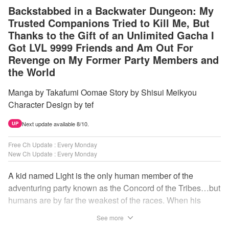
Backstabbed in a Backwater Dungeon: My
Trusted Companions Tried to Kill Me, But
Thanks to the Gift of an Unlimited Gacha I
Got LVL 9999 Friends and Am Out For
Revenge on My Former Party Members and
the World
Manga by Takafumi Oomae Story by Shisui Meikyou
Character Design by tef
Next update available 8/10.
UP
Free Ch Update : Every Monday
New Ch Update : Every Monday
A kid named Light is the only human member of the
adventuring party known as the Concord of the Tribes…but
humans are by far the weakest of the races. When his
comrades abandon him to the lowest levels of the
See more
dungeon, Light resorts to the gift of Infinite Gacha to create