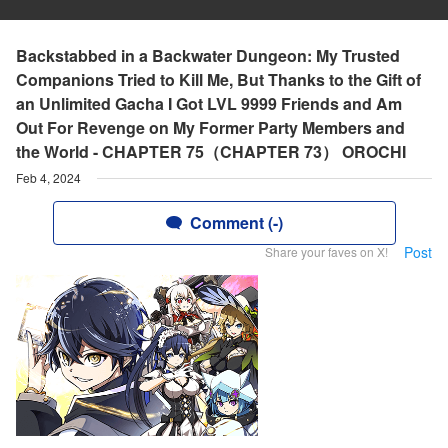
Backstabbed in a Backwater Dungeon: My Trusted
Companions Tried to Kill Me, But Thanks to the Gift of
an Unlimited Gacha I Got LVL 9999 Friends and Am
Out For Revenge on My Former Party Members and
the World - CHAPTER 75（CHAPTER 73） OROCHI
Feb 4, 2024
Comment (-)
Post
Share your faves on X!