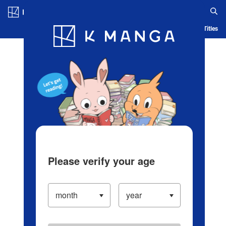
Log in/Create Account
Blog
App
Ranking
History
Serialized Titles
Please verify your age