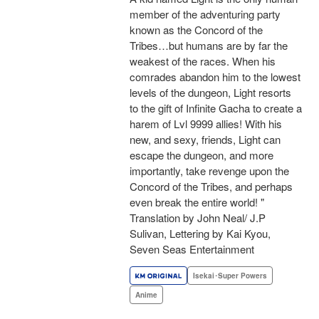
member of the adventuring party
known as the Concord of the
Tribes…but humans are by far the
weakest of the races. When his
comrades abandon him to the lowest
levels of the dungeon, Light resorts
to the gift of Infinite Gacha to create a
harem of Lvl 9999 allies! With his
new, and sexy, friends, Light can
escape the dungeon, and more
importantly, take revenge upon the
Concord of the Tribes, and perhaps
even break the entire world! "
Translation by John Neal/ J.P
Sulivan, Lettering by Kai Kyou,
Seven Seas Entertainment
Isekai･Super Powers
Anime