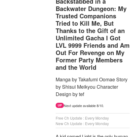
Backstabbed in a
Backwater Dungeon: My
Trusted Companions
Tried to Kill Me, But
Thanks to the Gift of an
Unlimited Gacha I Got
LVL 9999 Friends and Am
Out For Revenge on My
Former Party Members
and the World
Manga by Takafumi Oomae Story
by Shisui Meikyou Character
Design by tef
Next update available 8/10.
UP
Free Ch Update : Every Monday
New Ch Update : Every Monday
A kid named Light is the only human