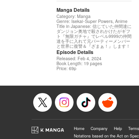
Manga Details
Category: Manga
Genre: Isekai･Super Powers, Anime
Title in Japanese: 信じていた仲間達に
ダンジョン奥地で殺されかけたがギフ
ト『無限ガチャ』でレベル9999の仲間
達を手に入れて元パーティーメンバー
と世界に復讐＆『ざまぁ！』します！
Episode Details
Released: Feb 4, 2024
Book Length: 19 pages
Price: 69p
Home
Company
Help
Terms
Notations based on the Act on Spec