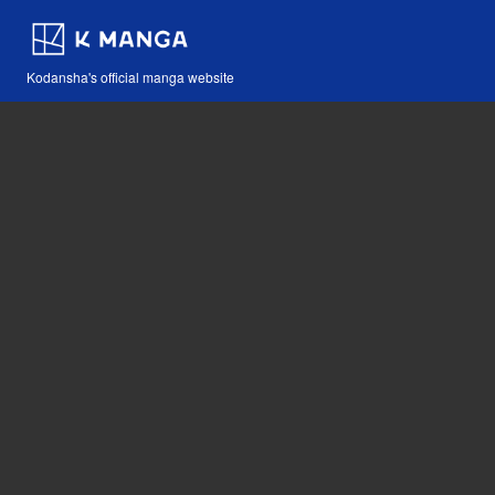
Kodansha's official manga website