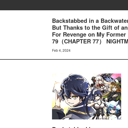
Backstabbed in a Backwater
But Thanks to the Gift of 
For Revenge on My Former
79（CHAPTER 77） NIGHT
Feb 4, 2024