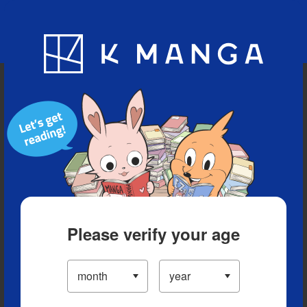
Blog
App
Ranking
History
Serialized Titles
Please verify your age