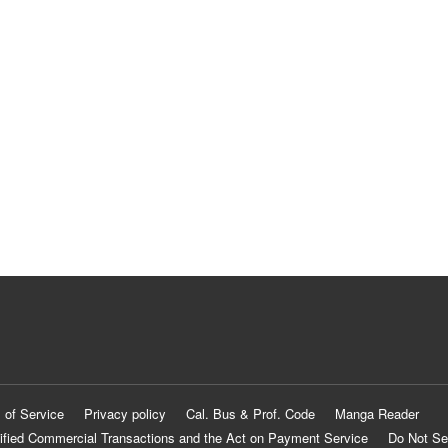
 of Service
Privacy policy
Cal. Bus & Prof. Code
Manga Reader
ified Commercial Transactions and the Act on Payment Service
Do Not Se