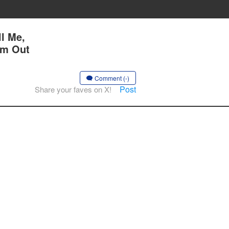
l Me,
Am Out
Comment (-)
Post
Share your faves on X!