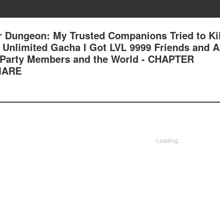
 Dungeon: My Trusted Companions Tried to Kil
an Unlimited Gacha I Got LVL 9999 Friends and 
 Party Members and the World - CHAPTER
MARE
Loading...