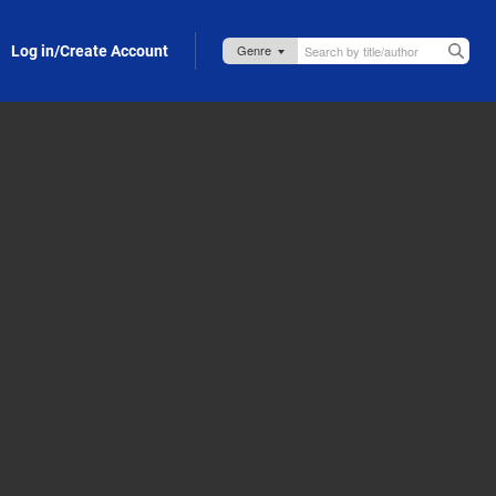
Log in/Create Account