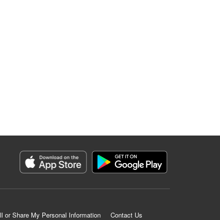
ll or Share My Personal Information
Contact Us