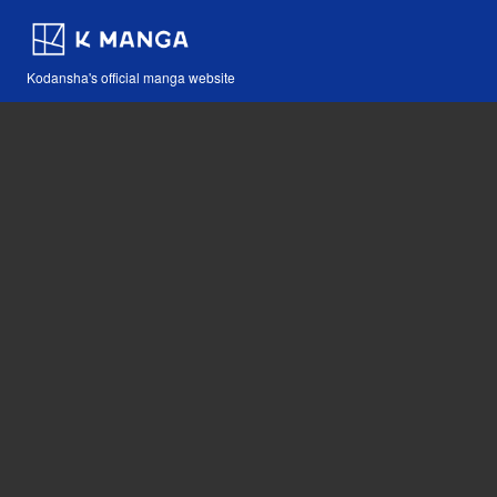
Kodansha's official manga website