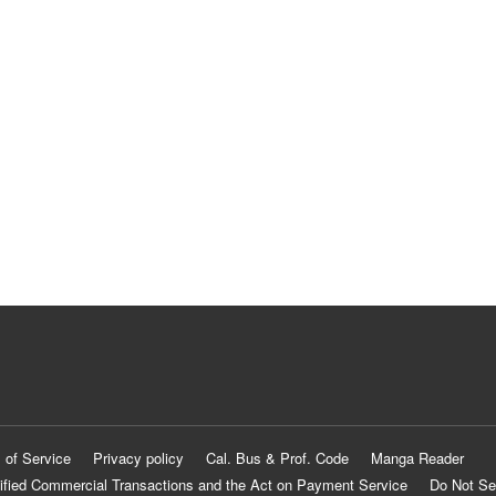
 of Service
Privacy policy
Cal. Bus & Prof. Code
Manga Reader
ified Commercial Transactions and the Act on Payment Service
Do Not Se