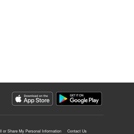
ll or Share My Personal Information
Contact Us