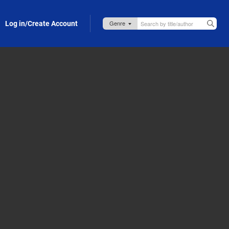
Log in/Create Account