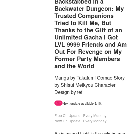
Backstabbed in a
Backwater Dungeon: My
Trusted Companions
Tried to Kill Me, But
Thanks to the Gift of an
Unlimited Gacha I Got
LVL 9999 Friends and Am
Out For Revenge on My
Former Party Members
and the World
Manga by Takafumi Oomae Story
by Shisui Meikyou Character
Design by tef
Next update available 8/10.
UP
Free Ch Update : Every Monday
New Ch Update : Every Monday
A kid named Light is the only human