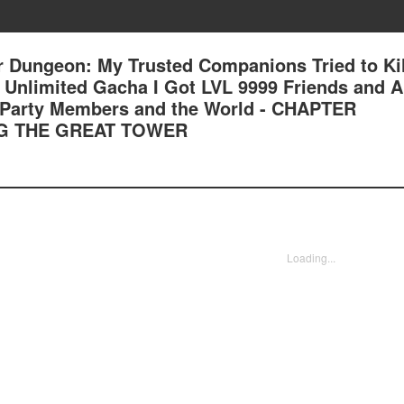
 Dungeon: My Trusted Companions Tried to Kil
an Unlimited Gacha I Got LVL 9999 Friends and 
 Party Members and the World - CHAPTER
NG THE GREAT TOWER
Loading...