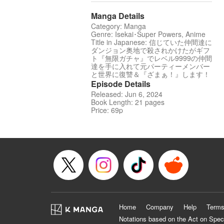
Manga Details
Category: Manga
Genre: Isekai･Super Powers, Anime
Title in Japanese: 信じていた仲間達に
ダンジョン奥地で殺されかけたがギフ
ト『無限ガチャ』でレベル9999の仲間
達を手に入れて元パーティーメンバー
と世界に復讐＆『ざまぁ！』します！
Episode Details
Released: Jun 6, 2024
Book Length: 21 pages
Price: 69p
Home
Company
Help
Terms
Notations based on the Act on Spec