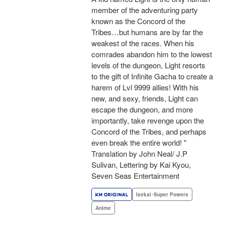
member of the adventuring party
known as the Concord of the
Tribes…but humans are by far the
weakest of the races. When his
comrades abandon him to the lowest
levels of the dungeon, Light resorts
to the gift of Infinite Gacha to create a
harem of Lvl 9999 allies! With his
new, and sexy, friends, Light can
escape the dungeon, and more
importantly, take revenge upon the
Concord of the Tribes, and perhaps
even break the entire world! "
Translation by John Neal/ J.P
Sulivan, Lettering by Kai Kyou,
Seven Seas Entertainment
Isekai･Super Powers
Anime