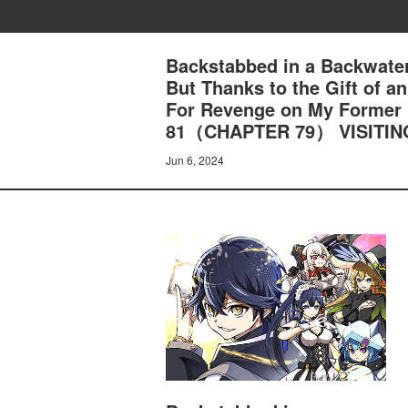
Backstabbed in a Backwater
But Thanks to the Gift of 
For Revenge on My Former
81（CHAPTER 79） VISITI
Jun 6, 2024