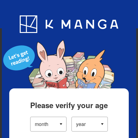
Blog
App
Ranking
History
Serialized Titles
Please verify your age