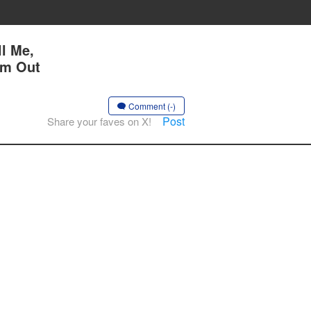
l Me,
Am Out
Comment (-)
Post
Share your faves on X!