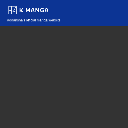
Kodansha's official manga website