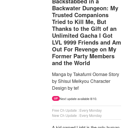
Backstabbed in a
Backwater Dungeon: My
Trusted Companions
Tried to Kill Me, But
Thanks to the Gift of an
Unlimited Gacha I Got
LVL 9999 Friends and Am
Out For Revenge on My
Former Party Members
and the World
Manga by Takafumi Oomae Story
by Shisui Meikyou Character
Design by tef
Next update available 8/10.
UP
Free Ch Update : Every Monday
New Ch Update : Every Monday
A kid named Light is the only human