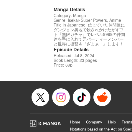
Manga Details
Category: Manga
Genre: Isekai･Super Powers, Anime
Title in Japanese: 信じていた仲間達に
ダンジョン奥地で殺されかけたがギフ
ト『無限ガチャ』でレベル9999の仲間
達を手に入れて元パーティーメンバー
と世界に復讐＆『ざまぁ！』します！
Episode Details
Released: Jul 8, 2024
Book Length: 23 pages
Price: 69p
Home
Company
Help
Terms
Notations based on the Act on Spec