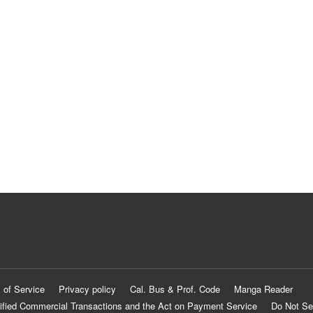
 of Service
Privacy policy
Cal. Bus & Prof. Code
Manga Reader
ified Commercial Transactions and the Act on Payment Service
Do Not Se