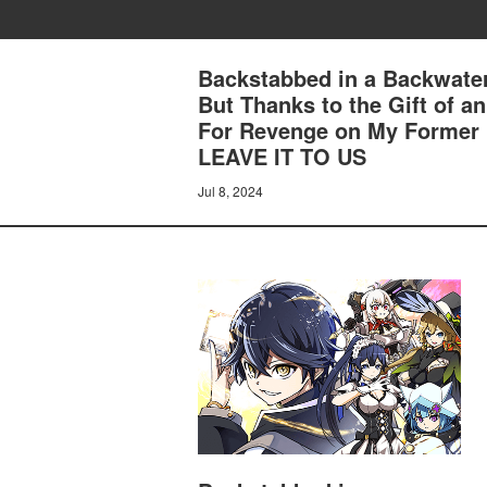
Backstabbed in a Backwater
But Thanks to the Gift of 
For Revenge on My Former
LEAVE IT TO US
Jul 8, 2024