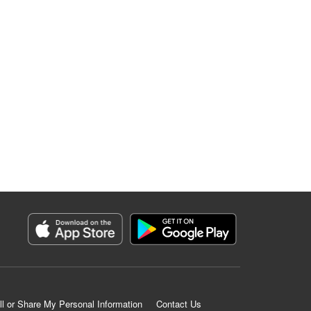
ll or Share My Personal Information
Contact Us