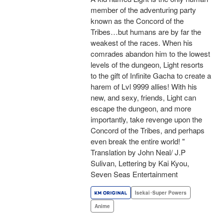
member of the adventuring party
known as the Concord of the
Tribes…but humans are by far the
weakest of the races. When his
comrades abandon him to the lowest
levels of the dungeon, Light resorts
to the gift of Infinite Gacha to create a
harem of Lvl 9999 allies! With his
new, and sexy, friends, Light can
escape the dungeon, and more
importantly, take revenge upon the
Concord of the Tribes, and perhaps
even break the entire world! "
Translation by John Neal/ J.P
Sulivan, Lettering by Kai Kyou,
Seven Seas Entertainment
Isekai･Super Powers
Anime