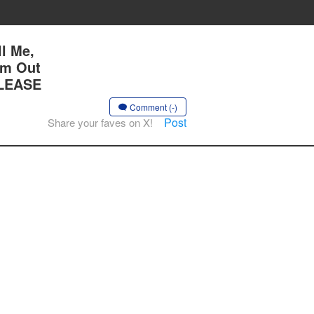
l Me,
Am Out
PLEASE
Comment (-)
Post
Share your faves on X!