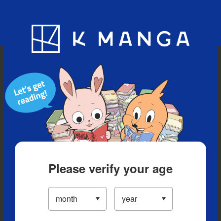
Blog
App
Ranking
History
Serialized Titles
Please verify your age