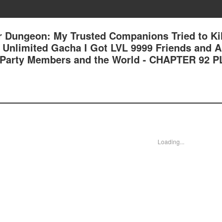
 Dungeon: My Trusted Companions Tried to Kil
an Unlimited Gacha I Got LVL 9999 Friends and 
 Party Members and the World - CHAPTER 92 
Loading...