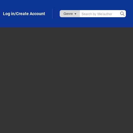
Log in/Create Account