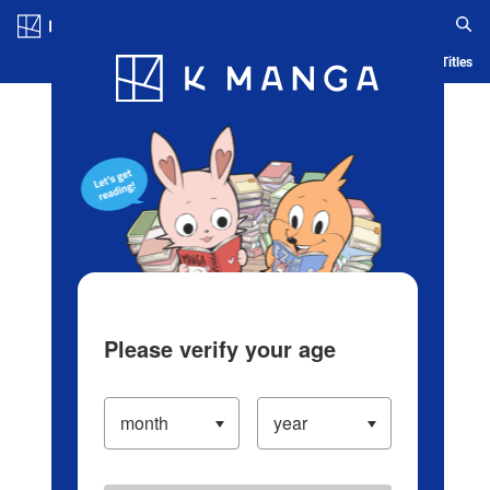
Log in/Create Account
Blog
App
Ranking
History
Serialized Titles
Please verify your age