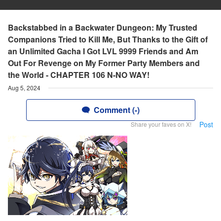
Backstabbed in a Backwater Dungeon: My Trusted
Companions Tried to Kill Me, But Thanks to the Gift of
an Unlimited Gacha I Got LVL 9999 Friends and Am
Out For Revenge on My Former Party Members and
the World - CHAPTER 106 N-NO WAY!
Aug 5, 2024
Comment (-)
Post
Share your faves on X!