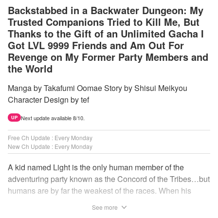
Backstabbed in a Backwater Dungeon: My
Trusted Companions Tried to Kill Me, But
Thanks to the Gift of an Unlimited Gacha I
Got LVL 9999 Friends and Am Out For
Revenge on My Former Party Members and
the World
Manga by Takafumi Oomae Story by Shisui Meikyou
Character Design by tef
Next update available 8/10.
UP
Free Ch Update : Every Monday
New Ch Update : Every Monday
A kid named Light is the only human member of the
adventuring party known as the Concord of the Tribes…but
humans are by far the weakest of the races. When his
comrades abandon him to the lowest levels of the
See more
dungeon, Light resorts to the gift of Infinite Gacha to create