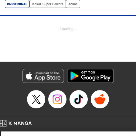
a harem of Lvl 9999 allies! With his new, and sexy, friends,
Isekai･Super Powers
Anime
Light can escape the dungeon, and more importantly, take
revenge upon the Concord of the Tribes, and perhaps even
break the entire world! " Translation by John Neal/ J.P
Loading...
Sulivan, Lettering by Kai Kyou, Seven Seas Entertainment
Manga Details
Category: Manga
Genre: Isekai･Super Powers, Anime
Title in Japanese: 信じていた仲間達にダンジョン奥地で殺されかけたがギフ
ト『無限ガチャ』でレベル9999の仲間達を手に入れて元パーティーメンバー
と世界に復讐＆『ざまぁ！』します！
Episode Details
Released: Aug 5, 2024
Book Length: 18 pages
Price: 69p
Home
Company
Help
Terms of Service
Privacy policy