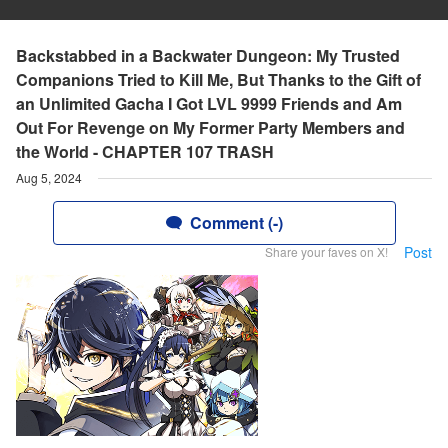
Backstabbed in a Backwater Dungeon: My Trusted
Companions Tried to Kill Me, But Thanks to the Gift of
an Unlimited Gacha I Got LVL 9999 Friends and Am
Out For Revenge on My Former Party Members and
the World - CHAPTER 107 TRASH
Aug 5, 2024
Comment (-)
Post
Share your faves on X!