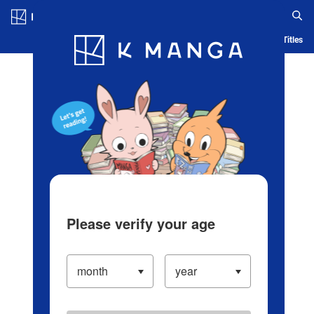
Log in/Create Account
Blog
App
Ranking
History
Serialized Titles
Please verify your age