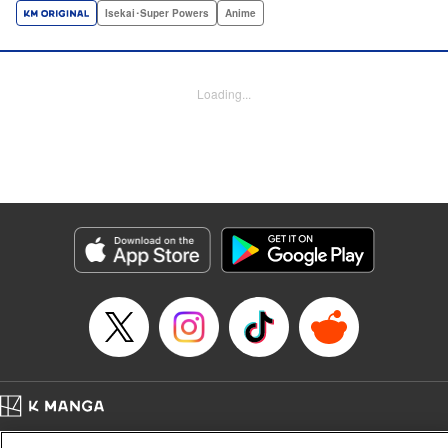
a harem of Lvl 9999 allies! With his new, and sexy, friends,
Isekai･Super Powers
Anime
Light can escape the dungeon, and more importantly, take
revenge upon the Concord of the Tribes, and perhaps even
break the entire world! " Translation by John Neal/ J.P
Loading...
Sulivan, Lettering by Kai Kyou, Seven Seas Entertainment
Manga Details
Category: Manga
Genre: Isekai･Super Powers, Anime
Title in Japanese: 信じていた仲間達にダンジョン奥地で殺されかけたがギフ
ト『無限ガチャ』でレベル9999の仲間達を手に入れて元パーティーメンバー
と世界に復讐＆『ざまぁ！』します！
Episode Details
Released: Aug 5, 2024
Book Length: 25 pages
Price: 69p
Home
Company
Help
Terms of Service
Privacy policy