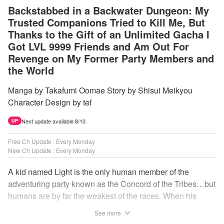
Backstabbed in a Backwater Dungeon: My
Trusted Companions Tried to Kill Me, But
Thanks to the Gift of an Unlimited Gacha I
Got LVL 9999 Friends and Am Out For
Revenge on My Former Party Members and
the World
Manga by Takafumi Oomae Story by Shisui Meikyou
Character Design by tef
Next update available 8/10.
UP
Free Ch Update : Every Monday
New Ch Update : Every Monday
A kid named Light is the only human member of the
adventuring party known as the Concord of the Tribes…but
humans are by far the weakest of the races. When his
comrades abandon him to the lowest levels of the
See more
dungeon, Light resorts to the gift of Infinite Gacha to create