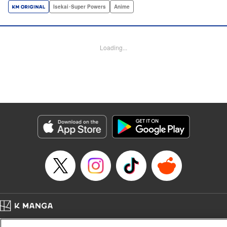
a harem of Lvl 9999 allies! With his new, and sexy, friends,
Isekai･Super Powers
Anime
Light can escape the dungeon, and more importantly, take
revenge upon the Concord of the Tribes, and perhaps even
break the entire world! " Translation by John Neal/ J.P
Loading...
Sulivan, Lettering by Kai Kyou, Seven Seas Entertainment
Manga Details
Category: Manga
Genre: Isekai･Super Powers, Anime
Title in Japanese: 信じていた仲間達にダンジョン奥地で殺されかけたがギフ
ト『無限ガチャ』でレベル9999の仲間達を手に入れて元パーティーメンバー
と世界に復讐＆『ざまぁ！』します！
Episode Details
Released: Oct 14, 2024
Book Length: 21 pages
Price: 69p
Home
Company
Help
Terms of Service
Privacy policy