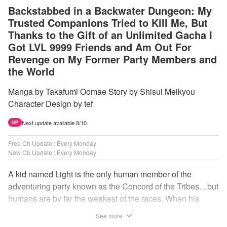
Backstabbed in a Backwater Dungeon: My
Trusted Companions Tried to Kill Me, But
Thanks to the Gift of an Unlimited Gacha I
Got LVL 9999 Friends and Am Out For
Revenge on My Former Party Members and
the World
Manga by Takafumi Oomae Story by Shisui Meikyou
Character Design by tef
Next update available 8/10.
UP
Free Ch Update : Every Monday
New Ch Update : Every Monday
A kid named Light is the only human member of the
adventuring party known as the Concord of the Tribes…but
humans are by far the weakest of the races. When his
comrades abandon him to the lowest levels of the
See more
dungeon, Light resorts to the gift of Infinite Gacha to create