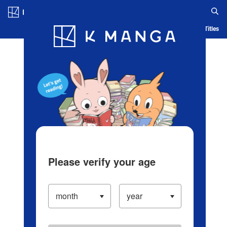
Log in/Create Account
Blog
App
Ranking
History
Serialized Titles
Please verify your age