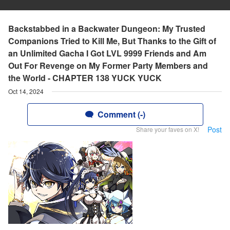
Backstabbed in a Backwater Dungeon: My Trusted
Companions Tried to Kill Me, But Thanks to the Gift of
an Unlimited Gacha I Got LVL 9999 Friends and Am
Out For Revenge on My Former Party Members and
the World - CHAPTER 138 YUCK YUCK
Oct 14, 2024
Comment (-)
Post
Share your faves on X!