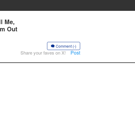
l Me,
Am Out
Comment (-)
Post
Share your faves on X!