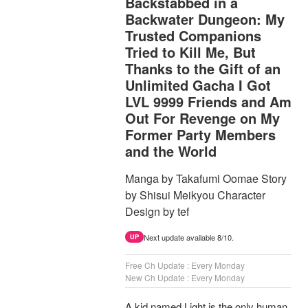
Backstabbed in a
Backwater Dungeon: My
Trusted Companions
Tried to Kill Me, But
Thanks to the Gift of an
Unlimited Gacha I Got
LVL 9999 Friends and Am
Out For Revenge on My
Former Party Members
and the World
Manga by Takafumi Oomae Story
by Shisui Meikyou Character
Design by tef
Next update available 8/10.
UP
Free Ch Update : Every Monday
New Ch Update : Every Monday
A kid named Light is the only human