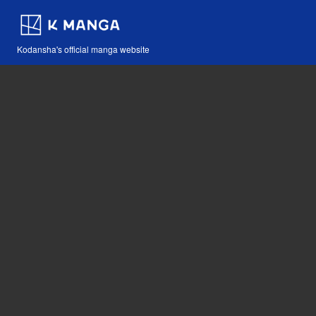
Kodansha's official manga website