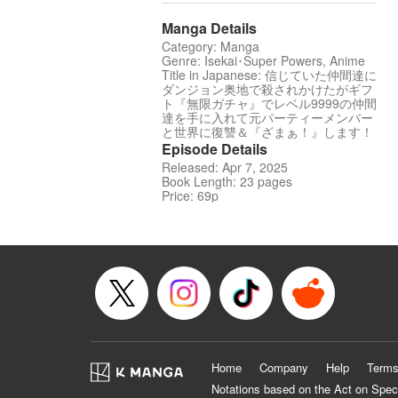
Manga Details
Category: Manga
Genre: Isekai･Super Powers, Anime
Title in Japanese: 信じていた仲間達に
ダンジョン奥地で殺されかけたがギフ
ト『無限ガチャ』でレベル9999の仲間
達を手に入れて元パーティーメンバー
と世界に復讐＆『ざまぁ！』します！
Episode Details
Released: Apr 7, 2025
Book Length: 23 pages
Price: 69p
Home
Company
Help
Terms
Notations based on the Act on Spec