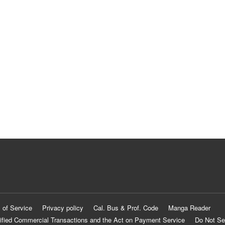
 of Service
Privacy policy
Cal. Bus & Prof. Code
Manga Reader
ified Commercial Transactions and the Act on Payment Service
Do Not Se