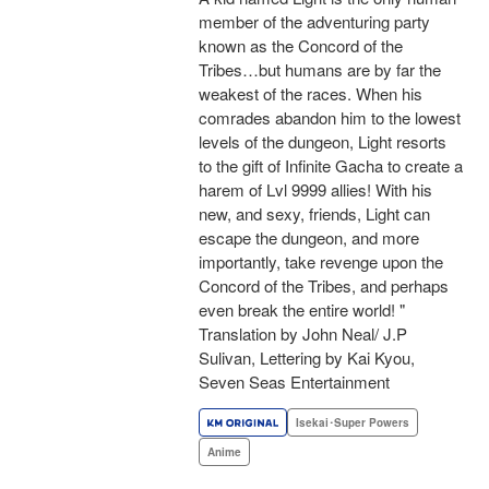
member of the adventuring party
known as the Concord of the
Tribes…but humans are by far the
weakest of the races. When his
comrades abandon him to the lowest
levels of the dungeon, Light resorts
to the gift of Infinite Gacha to create a
harem of Lvl 9999 allies! With his
new, and sexy, friends, Light can
escape the dungeon, and more
importantly, take revenge upon the
Concord of the Tribes, and perhaps
even break the entire world! "
Translation by John Neal/ J.P
Sulivan, Lettering by Kai Kyou,
Seven Seas Entertainment
Isekai･Super Powers
Anime