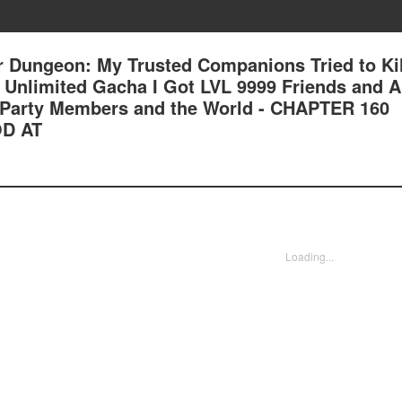
 Dungeon: My Trusted Companions Tried to Kil
an Unlimited Gacha I Got LVL 9999 Friends and 
Party Members and the World - CHAPTER 160
D AT
Loading...