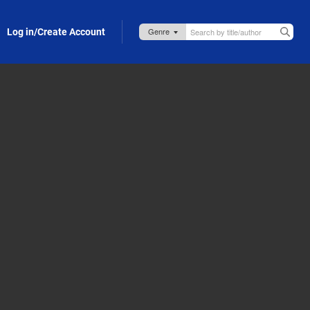
Log in/Create Account