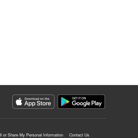
ll or Share My Personal Information
Contact Us