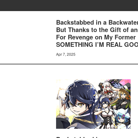
Backstabbed in a Backwater
But Thanks to the Gift of 
For Revenge on My Former 
SOMETHING I’M REAL GOO
Apr 7, 2025