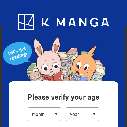
Blog
App
Ranking
History
Serialized Titles
Please verify your age