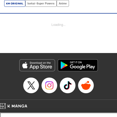
a harem of Lvl 9999 allies! With his new, and sexy, friends,
Isekai･Super Powers
Anime
Light can escape the dungeon, and more importantly, take
revenge upon the Concord of the Tribes, and perhaps even
break the entire world! " Translation by John Neal/ J.P
Loading...
Sulivan, Lettering by Kai Kyou, Seven Seas Entertainment
Manga Details
Category: Manga
Genre: Isekai･Super Powers, Anime
Title in Japanese: 信じていた仲間達にダンジョン奥地で殺されかけたがギフ
ト『無限ガチャ』でレベル9999の仲間達を手に入れて元パーティーメンバー
と世界に復讐＆『ざまぁ！』します！
Episode Details
Released: Sep 22, 2025
Book Length: 27 pages
Price: 69p
Home
Company
Help
Terms of Service
Privacy policy