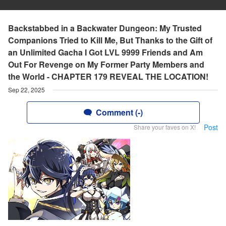
Backstabbed in a Backwater Dungeon: My Trusted
Companions Tried to Kill Me, But Thanks to the Gift of
an Unlimited Gacha I Got LVL 9999 Friends and Am
Out For Revenge on My Former Party Members and
the World - CHAPTER 179 REVEAL THE LOCATION!
Sep 22, 2025
Comment (-)
Post
Share your faves on X!