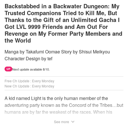
Backstabbed in a Backwater Dungeon: My
Trusted Companions Tried to Kill Me, But
Thanks to the Gift of an Unlimited Gacha I
Got LVL 9999 Friends and Am Out For
Revenge on My Former Party Members and
the World
Manga by Takafumi Oomae Story by Shisui Meikyou
Character Design by tef
Next update available 8/10.
UP
Free Ch Update : Every Monday
New Ch Update : Every Monday
A kid named Light is the only human member of the
adventuring party known as the Concord of the Tribes…but
humans are by far the weakest of the races. When his
comrades abandon him to the lowest levels of the
See more
dungeon, Light resorts to the gift of Infinite Gacha to create