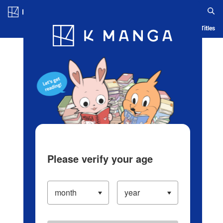
Log in/Create Account
Blog
App
Ranking
History
Serialized Titles
Please verify your age