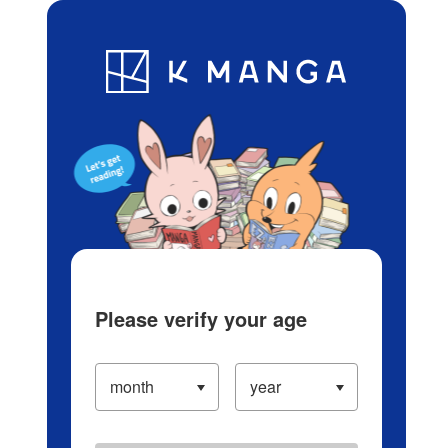
Log in/Create Account
Blog
App
Ranking
History
Serialized Titles
Please verify your age