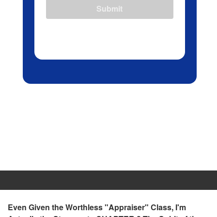
Submit
Even Given the Worthless "Appraiser" Class, I'm