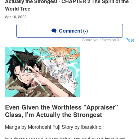
Actually the Strongest - CHAPTER 2 The Spirit of the
World Tree
Apr 16, 2023
Comment (-)
Post
Share your faves on X!
Even Given the Worthless "Appraiser"
Class, I'm Actually the Strongest
Manga by Morohoshi Fuji Story by Ibarakino