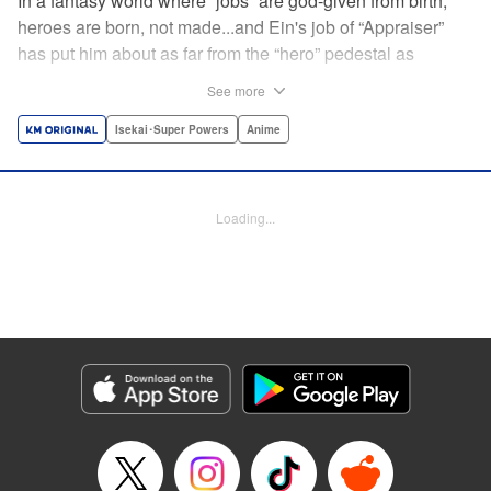
In a fantasy world where “jobs” are god-given from birth,
heroes are born, not made...and Ein's job of “Appraiser”
has put him about as far from the “hero” pedestal as
possible. Used, abused, and eventually abandoned by his
See more
fellow adventurers, Ein decides it just isn't worth going on...
Lucky for Ein, though, the end may just be the
Isekai･Super Powers
Anime
beginning...and a new lease on life. Turns out, his
“worthless” job may just be the key to becoming a hero
after all... " Translation by Nate Derr, Lettering by Darren
Loading...
Smith, Editing by Jordan Reynolds, YKS Services
LLC/SKY JAPAN, Inc.
Manga Details
Category: Manga
Genre: Isekai･Super Powers, Anime
Title in Japanese: 不遇職【鑑定士】が実は最強だった～奈落で鍛えた最強の
【神眼】で無双する～
Episode Details
Released: Apr 16, 2023
Book Length: 28 pages
Price: Free Manga