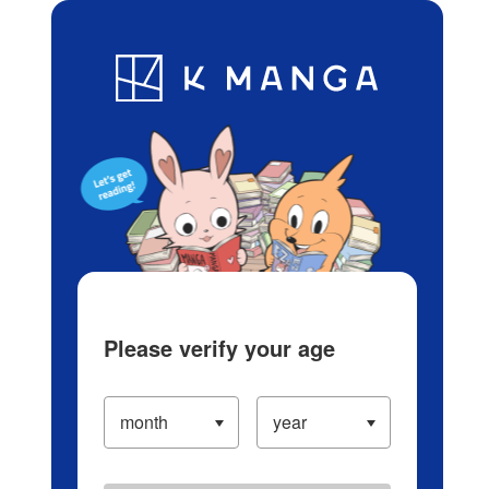
Log in/Create Account
Blog
App
Ranking
History
Serialized Titles
Please verify your age