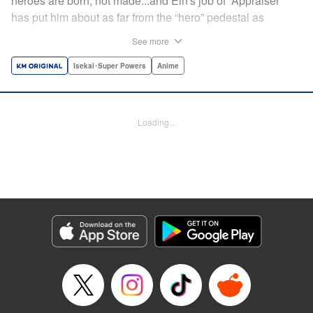
heroes are born, not made...and Ein's job of “Appraiser”
has put him about as far from the “hero” pedestal as
possible. Used, abused, and eventually abandoned by his
See more
fellow adventurers, Ein decides it just isn't worth going on...
Lucky for Ein, though, the end may just be the
Isekai･Super Powers
Anime
beginning...and a new lease on life. Turns out, his
“worthless” job may just be the key to becoming a hero
after all... " Translation by Nate Derr, Lettering by Darren
Loading...
Smith, Editing by Jordan Reynolds, YKS Services
LLC/SKY JAPAN, Inc.
Manga Details
Category: Manga
Genre: Isekai･Super Powers, Anime
Title in Japanese: 不遇職【鑑定士】が実は最強だった～奈落で鍛えた最強の
【神眼】で無双する～
Episode Details
Released: Apr 16, 2023
Book Length: 10 pages
Price: Free Manga