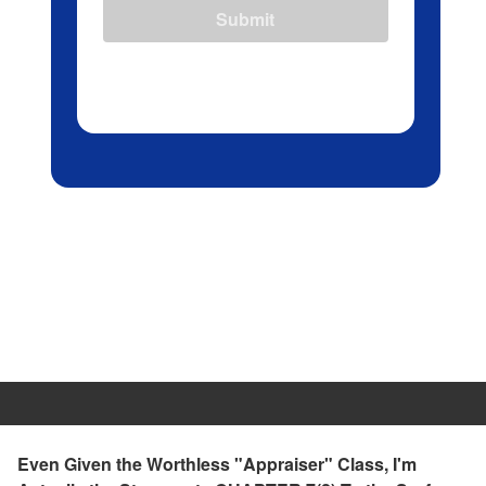
Submit
Even Given the Worthless "Appraiser" Class, I'm