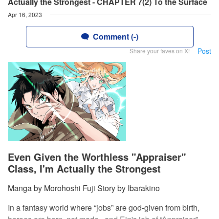
Actually the Strongest - CHAPTER 7(2) To the Surface
Apr 16, 2023
Comment (-)
Post
Share your faves on X!
Even Given the Worthless "Appraiser"
Class, I'm Actually the Strongest
Manga by Morohoshi Fuji Story by Ibarakino
In a fantasy world where “jobs” are god-given from birth,