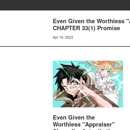
Even Given the Worthless "A
CHAPTER 33(1) Promise
Apr 16, 2023
Even Given the
Worthless "Appraiser"