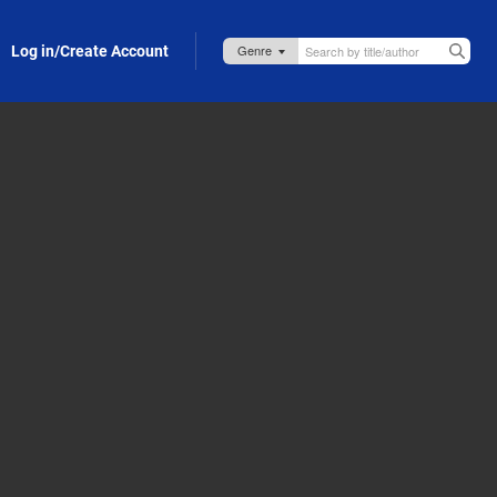
Log in/Create Account