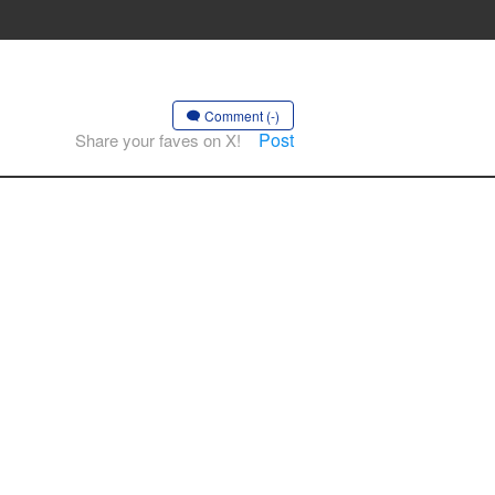
Comment (-)
Post
Share your faves on X!