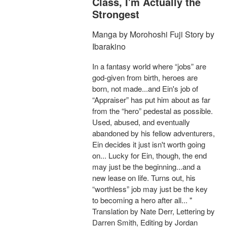
Class, I'm Actually the
Strongest
Manga by Morohoshi Fuji Story by
Ibarakino
In a fantasy world where “jobs” are
god-given from birth, heroes are
born, not made...and Ein's job of
“Appraiser” has put him about as far
from the “hero” pedestal as possible.
Used, abused, and eventually
abandoned by his fellow adventurers,
Ein decides it just isn't worth going
on... Lucky for Ein, though, the end
may just be the beginning...and a
new lease on life. Turns out, his
“worthless” job may just be the key
to becoming a hero after all... "
Translation by Nate Derr, Lettering by
Darren Smith, Editing by Jordan