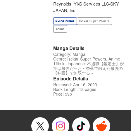
Reynolds, YKS Services LLC/SKY
JAPAN, Inc.
Isekai･Super Powers
Anime
Manga Details
Category: Manga
Genre: Isekai･Super Powers, Anime
Title in Japanese: 不遇職【鑑定士】が
実は最強だった～奈落で鍛えた最強の
【神眼】で無双する～
Episode Details
Released: Apr 16, 2023
Book Length: 12 pages
Price: 59p