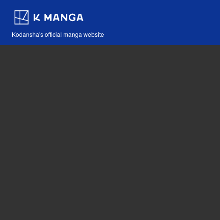
Kodansha's official manga website