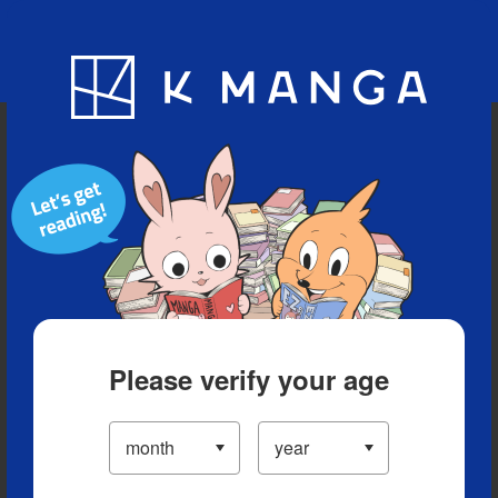
Blog
App
Ranking
History
Serialized Titles
Please verify your age