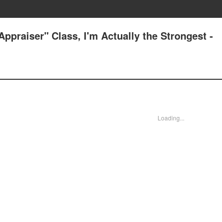
ppraiser" Class, I'm Actually the Strongest -
Loading...