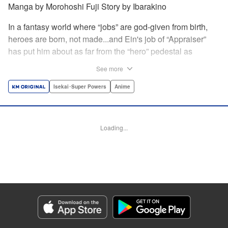
Manga by Morohoshi Fuji Story by Ibarakino
In a fantasy world where “jobs” are god-given from birth,
heroes are born, not made...and Ein's job of “Appraiser”
has put him about as far from the “hero” pedestal as
possible. Used, abused, and eventually abandoned by his
See more
fellow adventurers, Ein decides it just isn't worth going on...
Lucky for Ein, though, the end may just be the
Isekai･Super Powers
Anime
beginning...and a new lease on life. Turns out, his
“worthless” job may just be the key to becoming a hero
after all... " Translation by Nate Derr, Lettering by Darren
Loading...
Smith, Editing by Jordan Reynolds, YKS Services
LLC/SKY JAPAN, Inc.
Manga Details
Category: Manga
Genre: Isekai･Super Powers, Anime
Title in Japanese: 不遇職【鑑定士】が実は最強だった～奈落で鍛えた最強の
【神眼】で無双する～
Episode Details