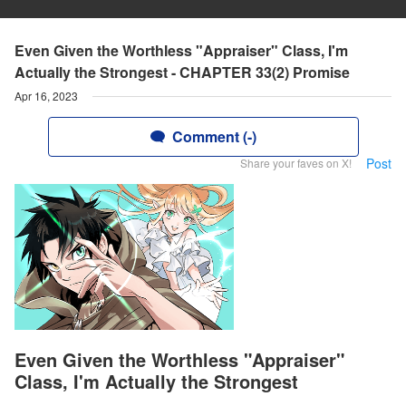
Even Given the Worthless "Appraiser" Class, I'm
Actually the Strongest - CHAPTER 33(2) Promise
Apr 16, 2023
Comment (-)
Post
Share your faves on X!
Even Given the Worthless "Appraiser"
Class, I'm Actually the Strongest