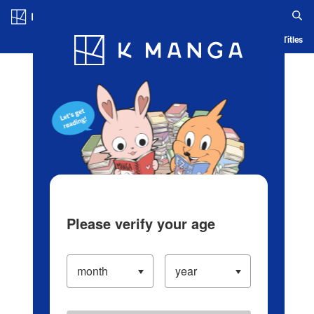
Log in/Create Account
Blog
App
Ranking
History
Serialized Titles
Please verify your age