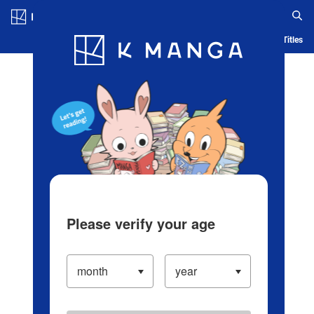
Log in/Create Account
Blog
App
Ranking
History
Serialized Titles
Please verify your age