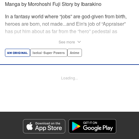
Manga by Morohoshi Fuji Story by Ibarakino
In a fantasy world where “jobs” are god-given from birth,
heroes are born, not made...and Ein's job of “Appraiser”
has put him about as far from the “hero” pedestal as
possible. Used, abused, and eventually abandoned by his
See more
fellow adventurers, Ein decides it just isn't worth going on...
Lucky for Ein, though, the end may just be the
Isekai･Super Powers
Anime
beginning...and a new lease on life. Turns out, his
“worthless” job may just be the key to becoming a hero
after all... " Translation by Nate Derr, Lettering by Darren
Loading...
Smith, Editing by Jordan Reynolds, YKS Services
LLC/SKY JAPAN, Inc.
Manga Details
Category: Manga
Genre: Isekai･Super Powers, Anime
Title in Japanese: 不遇職【鑑定士】が実は最強だった～奈落で鍛えた最強の
【神眼】で無双する～
Episode Details