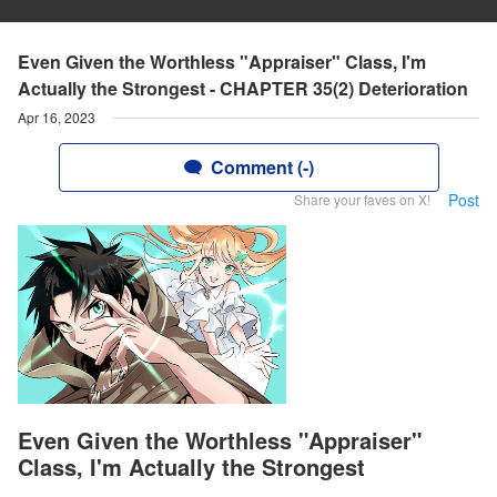
Even Given the Worthless "Appraiser" Class, I'm
Actually the Strongest - CHAPTER 35(2) Deterioration
Apr 16, 2023
Comment (-)
Post
Share your faves on X!
Even Given the Worthless "Appraiser"
Class, I'm Actually the Strongest