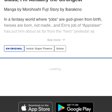
Manga by Morohoshi Fuji Story by Ibarakino
In a fantasy world where “jobs” are god-given from birth,
heroes are born, not made...and Ein's job of “Appraiser”
has put him about as far from the “hero” pedestal as
possible. Used, abused, and eventually abandoned by his
See more
fellow adventurers, Ein decides it just isn't worth going on...
Lucky for Ein, though, the end may just be the
Isekai･Super Powers
Anime
beginning...and a new lease on life. Turns out, his
“worthless” job may just be the key to becoming a hero
after all... " Translation by Nate Derr, Lettering by Darren
Loading...
Smith, Editing by Jordan Reynolds, YKS Services
LLC/SKY JAPAN, Inc.
Manga Details
Category: Manga
Genre: Isekai･Super Powers, Anime
Title in Japanese: 不遇職【鑑定士】が実は最強だった～奈落で鍛えた最強の
【神眼】で無双する～