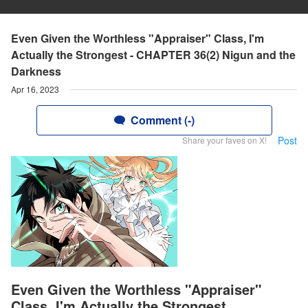
Even Given the Worthless "Appraiser" Class, I'm
Actually the Strongest - CHAPTER 36(2) Nigun and the
Darkness
Apr 16, 2023
Comment (-)
Post
Share your faves on X!
Even Given the Worthless "Appraiser"
Class, I'm Actually the Strongest