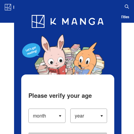
Log in/Create Account
Blog
App
Ranking
History
Serialized Titles
Please verify your age