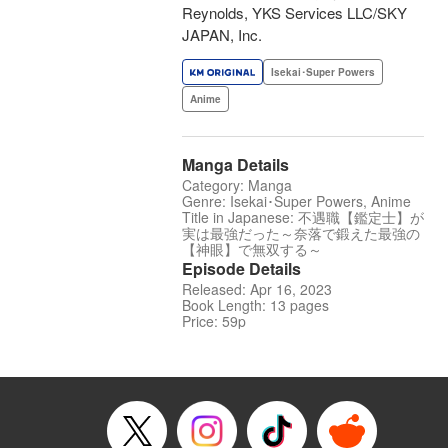
Reynolds, YKS Services LLC/SKY
JAPAN, Inc.
Isekai･Super Powers
Anime
Manga Details
Category: Manga
Genre: Isekai･Super Powers, Anime
Title in Japanese: 不遇職【鑑定士】が
実は最強だった～奈落で鍛えた最強の
【神眼】で無双する～
Episode Details
Released: Apr 16, 2023
Book Length: 13 pages
Price: 59p