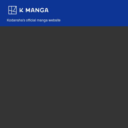
Kodansha's official manga website