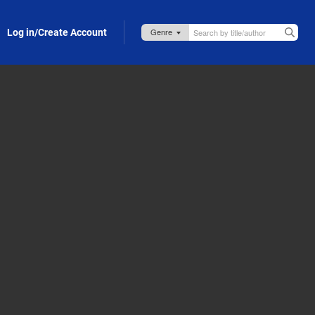
Log in/Create Account