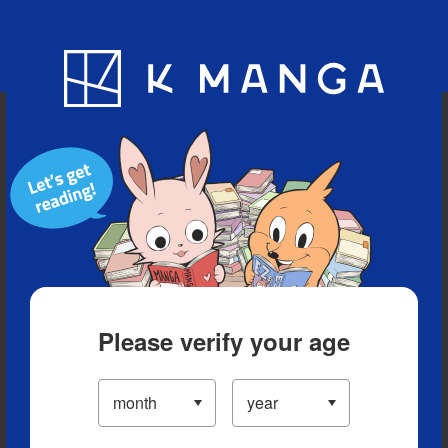
Blog
App
Ranking
History
Serialized Titles
Please verify your age