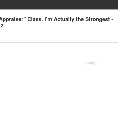
ppraiser" Class, I'm Actually the Strongest -
 2
Loading...