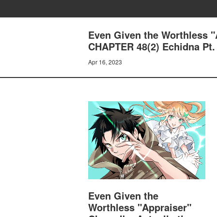
Even Given the Worthless "A
CHAPTER 48(2) Echidna Pt.
Apr 16, 2023
Even Given the
Worthless "Appraiser"