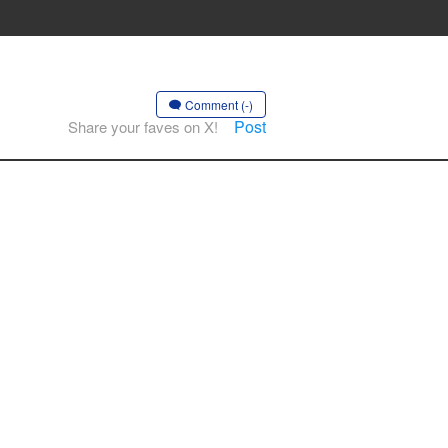
Comment (-)
Post
Share your faves on X!