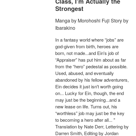
Class, I'm Actually the
Strongest
Manga by Morohoshi Fuji Story by
Ibarakino
In a fantasy world where “jobs” are
god-given from birth, heroes are
born, not made...and Ein's job of
“Appraiser” has put him about as far
from the “hero” pedestal as possible.
Used, abused, and eventually
abandoned by his fellow adventurers,
Ein decides it just isn't worth going
on... Lucky for Ein, though, the end
may just be the beginning...and a
new lease on life. Turns out, his
“worthless” job may just be the key
to becoming a hero after all... "
Translation by Nate Derr, Lettering by
Darren Smith, Editing by Jordan