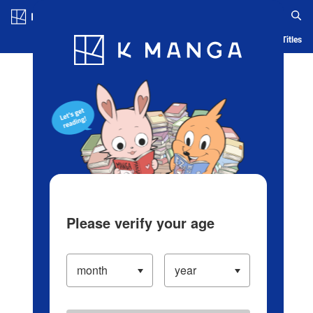
Log in/Create Account
Blog
App
Ranking
History
Serialized Titles
Please verify your age