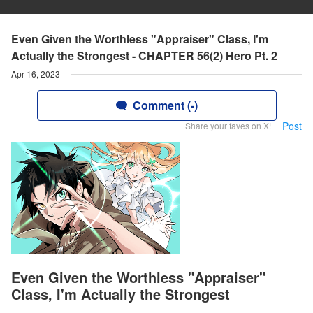
Even Given the Worthless "Appraiser" Class, I'm
Actually the Strongest - CHAPTER 56(2) Hero Pt. 2
Apr 16, 2023
Comment (-)
Post
Share your faves on X!
Even Given the Worthless "Appraiser"
Class, I'm Actually the Strongest