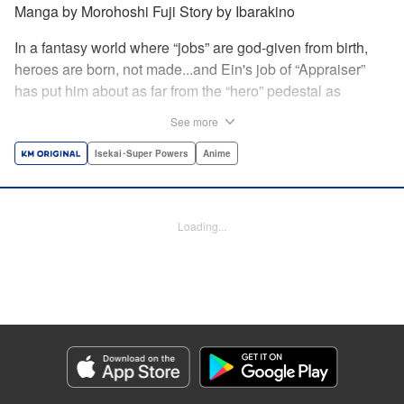
Manga by Morohoshi Fuji Story by Ibarakino
In a fantasy world where “jobs” are god-given from birth,
heroes are born, not made...and Ein's job of “Appraiser”
has put him about as far from the “hero” pedestal as
possible. Used, abused, and eventually abandoned by his
See more
fellow adventurers, Ein decides it just isn't worth going on...
Lucky for Ein, though, the end may just be the
Isekai･Super Powers
Anime
beginning...and a new lease on life. Turns out, his
“worthless” job may just be the key to becoming a hero
after all... " Translation by Nate Derr, Lettering by Darren
Loading...
Smith, Editing by Jordan Reynolds, YKS Services
LLC/SKY JAPAN, Inc.
Manga Details
Category: Manga
Genre: Isekai･Super Powers, Anime
Title in Japanese: 不遇職【鑑定士】が実は最強だった～奈落で鍛えた最強の
【神眼】で無双する～
Episode Details