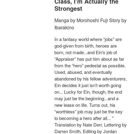
Class, I'm Actually the
Strongest
Manga by Morohoshi Fuji Story by
Ibarakino
In a fantasy world where “jobs” are
god-given from birth, heroes are
born, not made...and Ein's job of
“Appraiser” has put him about as far
from the “hero” pedestal as possible.
Used, abused, and eventually
abandoned by his fellow adventurers,
Ein decides it just isn't worth going
on... Lucky for Ein, though, the end
may just be the beginning...and a
new lease on life. Turns out, his
“worthless” job may just be the key
to becoming a hero after all... "
Translation by Nate Derr, Lettering by
Darren Smith, Editing by Jordan