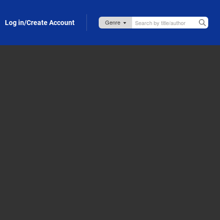
Log in/Create Account