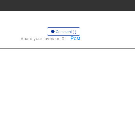
Comment (-)
Post
Share your faves on X!