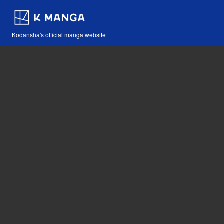
Kodansha's official manga website