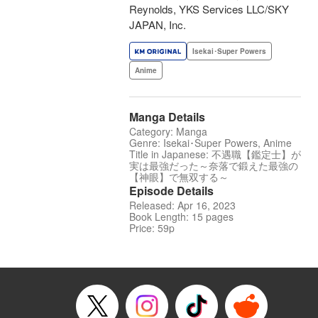
Reynolds, YKS Services LLC/SKY
JAPAN, Inc.
Isekai･Super Powers
Anime
Manga Details
Category: Manga
Genre: Isekai･Super Powers, Anime
Title in Japanese: 不遇職【鑑定士】が
実は最強だった～奈落で鍛えた最強の
【神眼】で無双する～
Episode Details
Released: Apr 16, 2023
Book Length: 15 pages
Price: 59p