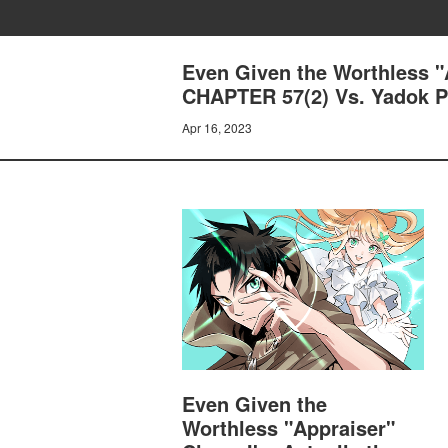
Even Given the Worthless "A
CHAPTER 57(2) Vs. Yadok Pt
Apr 16, 2023
Even Given the
Worthless "Appraiser"