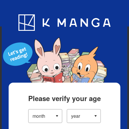
Blog
App
Ranking
History
Serialized Titles
Please verify your age