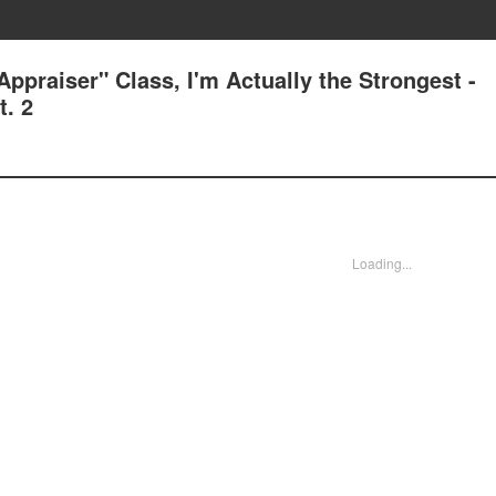
ppraiser" Class, I'm Actually the Strongest -
. 2
Loading...