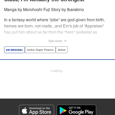
Manga by Morohoshi Fuji Story by Ibarakino
In a fantasy world where “jobs” are god-given from birth,
heroes are born, not made...and Ein's job of “Appraiser”
has put him about as far from the “hero” pedestal as
possible. Used, abused, and eventually abandoned by his
See more
fellow adventurers, Ein decides it just isn't worth going on...
Lucky for Ein, though, the end may just be the
Isekai･Super Powers
Anime
beginning...and a new lease on life. Turns out, his
“worthless” job may just be the key to becoming a hero
after all... " Translation by Nate Derr, Lettering by Darren
Loading...
Smith, Editing by Jordan Reynolds, YKS Services
LLC/SKY JAPAN, Inc.
Manga Details
Category: Manga
Genre: Isekai･Super Powers, Anime
Title in Japanese: 不遇職【鑑定士】が実は最強だった～奈落で鍛えた最強の
【神眼】で無双する～