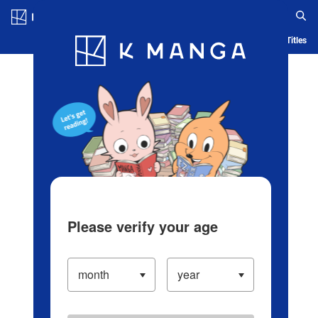
Log in/Create Account
Blog
App
Ranking
History
Serialized Titles
Please verify your age