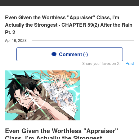
Even Given the Worthless "Appraiser" Class, I'm
Actually the Strongest - CHAPTER 59(2) After the Rain
Pt. 2
Apr 16, 2023
Comment (-)
Post
Share your faves on X!
Even Given the Worthless "Appraiser"
Class, I'm Actually the Strongest