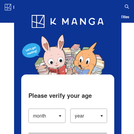
Log in/Create Account
Blog
App
Ranking
History
Serialized Titles
Please verify your age