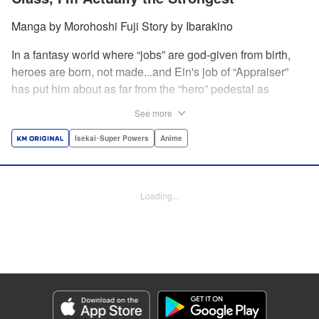
Manga by Morohoshi Fuji Story by Ibarakino
In a fantasy world where “jobs” are god-given from birth,
heroes are born, not made...and Ein's job of “Appraiser”
has put him about as far from the “hero” pedestal as
possible. Used, abused, and eventually abandoned by his
See more
fellow adventurers, Ein decides it just isn't worth going on...
Lucky for Ein, though, the end may just be the
Isekai･Super Powers
Anime
beginning...and a new lease on life. Turns out, his
“worthless” job may just be the key to becoming a hero
after all... " Translation by Nate Derr, Lettering by Darren
Loading...
Smith, Editing by Jordan Reynolds, YKS Services
LLC/SKY JAPAN, Inc.
Manga Details
Category: Manga
Genre: Isekai･Super Powers, Anime
Title in Japanese: 不遇職【鑑定士】が実は最強だった～奈落で鍛えた最強の
【神眼】で無双する～