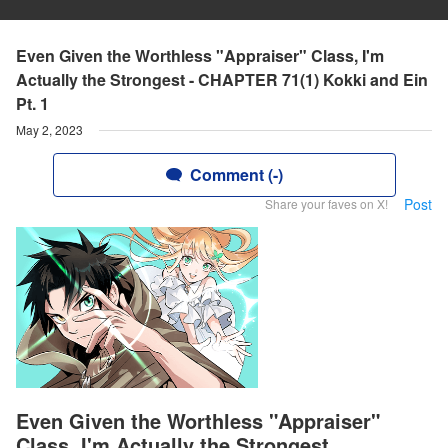
Even Given the Worthless "Appraiser" Class, I'm
Actually the Strongest - CHAPTER 71(1) Kokki and Ein
Pt. 1
May 2, 2023
Comment (-)
Post
Share your faves on X!
Even Given the Worthless "Appraiser"
Class, I'm Actually the Strongest