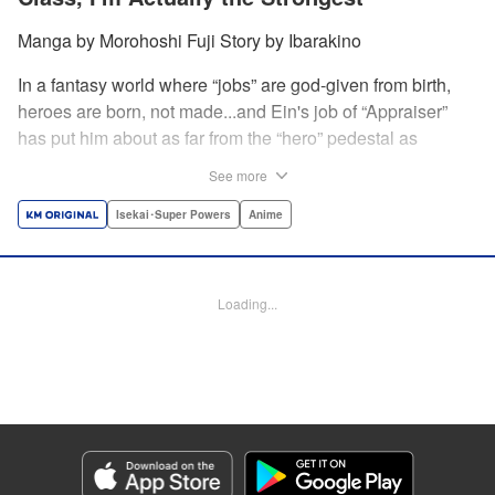
Manga by Morohoshi Fuji Story by Ibarakino
In a fantasy world where “jobs” are god-given from birth,
heroes are born, not made...and Ein's job of “Appraiser”
has put him about as far from the “hero” pedestal as
possible. Used, abused, and eventually abandoned by his
See more
fellow adventurers, Ein decides it just isn't worth going on...
Lucky for Ein, though, the end may just be the
Isekai･Super Powers
Anime
beginning...and a new lease on life. Turns out, his
“worthless” job may just be the key to becoming a hero
after all... " Translation by Nate Derr, Lettering by Darren
Loading...
Smith, Editing by Jordan Reynolds, YKS Services
LLC/SKY JAPAN, Inc.
Manga Details
Category: Manga
Genre: Isekai･Super Powers, Anime
Title in Japanese: 不遇職【鑑定士】が実は最強だった～奈落で鍛えた最強の
【神眼】で無双する～