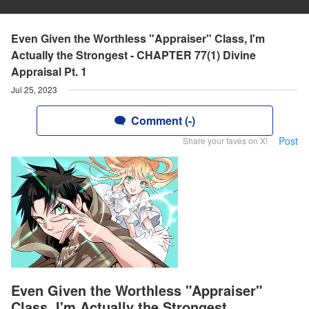
Even Given the Worthless "Appraiser" Class, I'm
Actually the Strongest - CHAPTER 77(1) Divine
Appraisal Pt. 1
Jul 25, 2023
Comment (-)
Post
Share your faves on X!
Even Given the Worthless "Appraiser"
Class, I'm Actually the Strongest