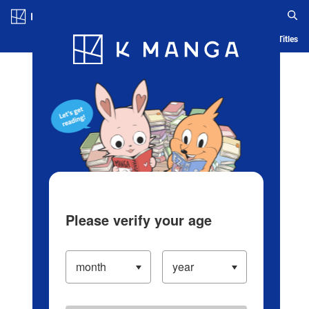
Log in/Create Account
Blog
App
Ranking
History
Serialized Titles
Please verify your age