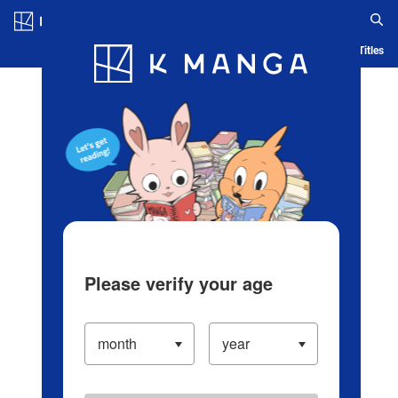
Log in/Create Account
Blog
App
Ranking
History
Serialized Titles
Please verify your age