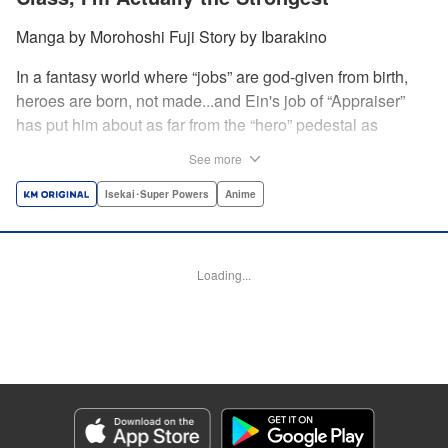
Manga by Morohoshi Fuji Story by Ibarakino
In a fantasy world where “jobs” are god-given from birth,
heroes are born, not made...and Ein's job of “Appraiser”
has put him about as far from the “hero” pedestal as
possible. Used, abused, and eventually abandoned by his
See more
fellow adventurers, Ein decides it just isn't worth going on...
Lucky for Ein, though, the end may just be the
Isekai･Super Powers
Anime
beginning...and a new lease on life. Turns out, his
“worthless” job may just be the key to becoming a hero
after all... " Translation by Nate Derr, Lettering by Darren
Loading...
Smith, Editing by Jordan Reynolds, YKS Services
LLC/SKY JAPAN, Inc.
Manga Details
Category: Manga
Genre: Isekai･Super Powers, Anime
Title in Japanese: 不遇職【鑑定士】が実は最強だった～奈落で鍛えた最強の
【神眼】で無双する～