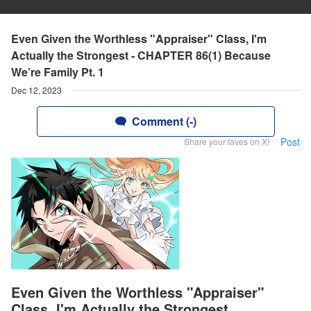
Even Given the Worthless "Appraiser" Class, I'm
Actually the Strongest - CHAPTER 86(1) Because
We’re Family Pt. 1
Dec 12, 2023
Comment (-)
Post
Share your faves on X!
Even Given the Worthless "Appraiser"
Class, I'm Actually the Strongest