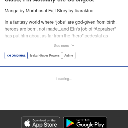
Manga by Morohoshi Fuji Story by Ibarakino
In a fantasy world where “jobs” are god-given from birth,
heroes are born, not made...and Ein's job of “Appraiser”
has put him about as far from the “hero” pedestal as
possible. Used, abused, and eventually abandoned by his
See more
fellow adventurers, Ein decides it just isn't worth going on...
Lucky for Ein, though, the end may just be the
Isekai･Super Powers
Anime
beginning...and a new lease on life. Turns out, his
“worthless” job may just be the key to becoming a hero
after all... " Translation by Nate Derr, Lettering by Darren
Loading...
Smith, Editing by Jordan Reynolds, YKS Services
LLC/SKY JAPAN, Inc.
Manga Details
Category: Manga
Genre: Isekai･Super Powers, Anime
Title in Japanese: 不遇職【鑑定士】が実は最強だった～奈落で鍛えた最強の
【神眼】で無双する～