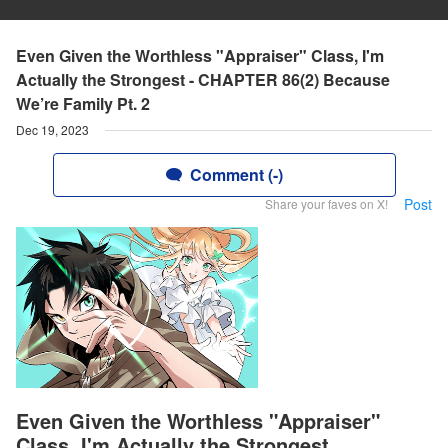
Even Given the Worthless "Appraiser" Class, I'm
Actually the Strongest - CHAPTER 86(2) Because
We’re Family Pt. 2
Dec 19, 2023
Comment (-)
Post
Share your faves on X!
Even Given the Worthless "Appraiser"
Class, I'm Actually the Strongest