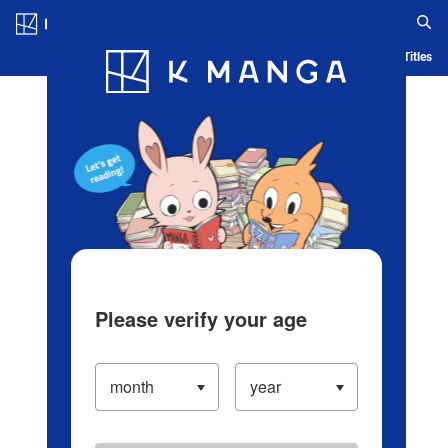
Log in/Create Account
Blog
App
Ranking
History
Serialized Titles
Please verify your age