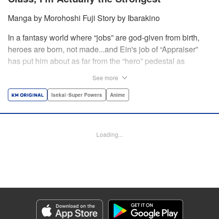
Manga by Morohoshi Fuji Story by Ibarakino
In a fantasy world where “jobs” are god-given from birth,
heroes are born, not made...and Ein's job of “Appraiser”
has put him about as far from the “hero” pedestal as
possible. Used, abused, and eventually abandoned by his
See more
fellow adventurers, Ein decides it just isn't worth going on...
Lucky for Ein, though, the end may just be the
Isekai･Super Powers
Anime
beginning...and a new lease on life. Turns out, his
“worthless” job may just be the key to becoming a hero
after all... " Translation by Nate Derr, Lettering by Darren
Loading...
Smith, Editing by Jordan Reynolds, YKS Services
LLC/SKY JAPAN, Inc.
Manga Details
Category: Manga
Genre: Isekai･Super Powers, Anime
Title in Japanese: 不遇職【鑑定士】が実は最強だった～奈落で鍛えた最強の
【神眼】で無双する～