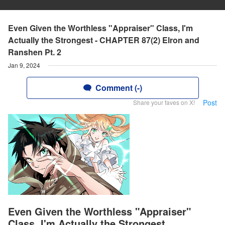
Even Given the Worthless "Appraiser" Class, I'm
Actually the Strongest - CHAPTER 87(2) Elron and
Ranshen Pt. 2
Jan 9, 2024
Comment (-)
Post
Share your faves on X!
Even Given the Worthless "Appraiser"
Class, I'm Actually the Strongest