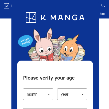
Log in/Create Account
Blog
App
Ranking
History
Serialized Titles
Please verify your age