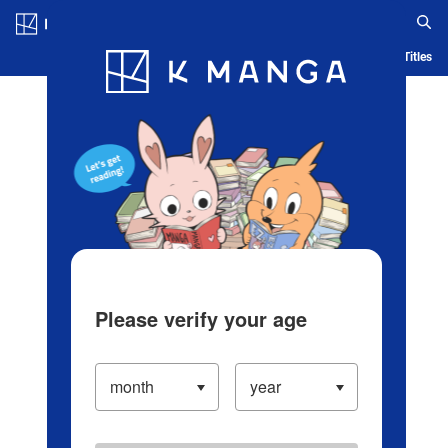
Log in/Create Account
Blog
App
Ranking
History
Serialized Titles
Please verify your age