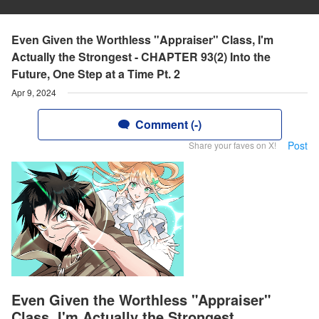
Even Given the Worthless "Appraiser" Class, I'm
Actually the Strongest - CHAPTER 93(2) Into the
Future, One Step at a Time Pt. 2
Apr 9, 2024
Comment (-)
Post
Share your faves on X!
Even Given the Worthless "Appraiser"
Class, I'm Actually the Strongest