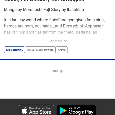
Manga by Morohoshi Fuji Story by Ibarakino
In a fantasy world where “jobs” are god-given from birth,
heroes are born, not made...and Ein's job of “Appraiser”
has put him about as far from the “hero” pedestal as
possible. Used, abused, and eventually abandoned by his
See more
fellow adventurers, Ein decides it just isn't worth going on...
Lucky for Ein, though, the end may just be the
Isekai･Super Powers
Anime
beginning...and a new lease on life. Turns out, his
“worthless” job may just be the key to becoming a hero
after all... " Translation by Nate Derr, Lettering by Darren
Loading...
Smith, Editing by Jordan Reynolds, YKS Services
LLC/SKY JAPAN, Inc.
Manga Details
Category: Manga
Genre: Isekai･Super Powers, Anime
Title in Japanese: 不遇職【鑑定士】が実は最強だった～奈落で鍛えた最強の
【神眼】で無双する～