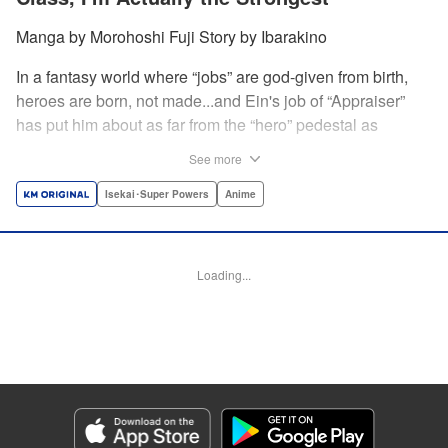
Manga by Morohoshi Fuji Story by Ibarakino
In a fantasy world where “jobs” are god-given from birth,
heroes are born, not made...and Ein's job of “Appraiser”
has put him about as far from the “hero” pedestal as
possible. Used, abused, and eventually abandoned by his
See more
fellow adventurers, Ein decides it just isn't worth going on...
Lucky for Ein, though, the end may just be the
Isekai･Super Powers
Anime
beginning...and a new lease on life. Turns out, his
“worthless” job may just be the key to becoming a hero
after all... " Translation by Nate Derr, Lettering by Darren
Loading...
Smith, Editing by Jordan Reynolds, YKS Services
LLC/SKY JAPAN, Inc.
Manga Details
Category: Manga
Genre: Isekai･Super Powers, Anime
Title in Japanese: 不遇職【鑑定士】が実は最強だった～奈落で鍛えた最強の
【神眼】で無双する～