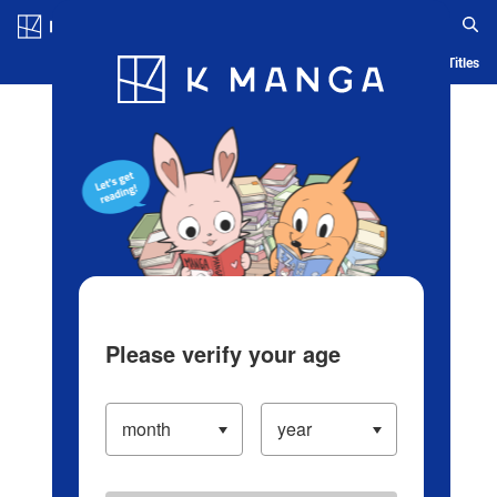
Log in/Create Account
Blog
App
Ranking
History
Serialized Titles
Please verify your age