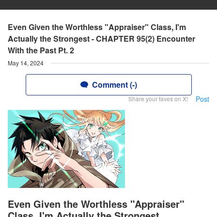
Even Given the Worthless "Appraiser" Class, I'm
Actually the Strongest - CHAPTER 95(2) Encounter
With the Past Pt. 2
May 14, 2024
Comment (-)
Post
Share your faves on X!
Even Given the Worthless "Appraiser"
Class, I'm Actually the Strongest