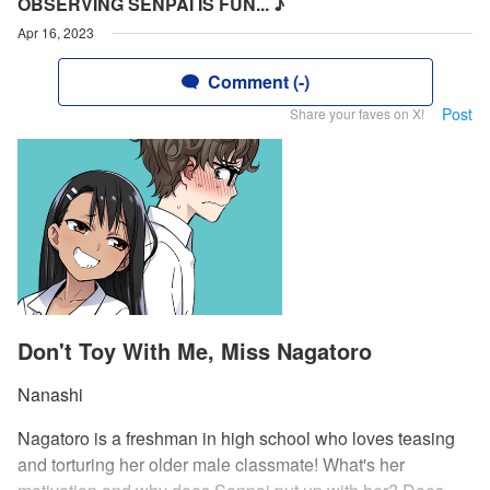
OBSERVING SENPAI IS FUN... ♪
Apr 16, 2023
Comment (-)
Post
Share your faves on X!
Don't Toy With Me, Miss Nagatoro
Nanashi
Nagatoro is a freshman in high school who loves teasing
and torturing her older male classmate! What's her