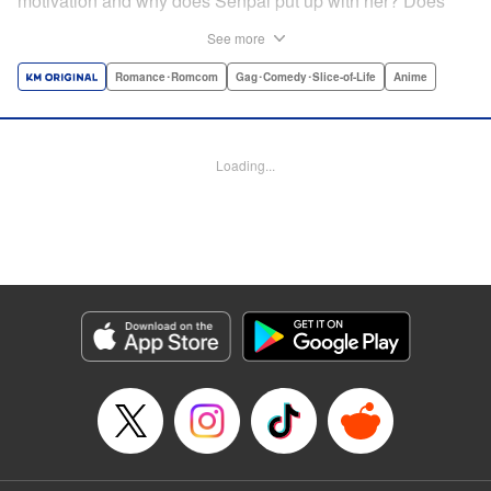
motivation and why does Senpai put up with her? Does
Nagatoro just want to create misery for Senpai? Or maybe
See more
she secretly likes him? " Translation by Kumar
Sivasubramanian, Editing by Ajani Oloye/ Kristi
Romance･Romcom
Gag･Comedy･Slice-of-Life
Anime
Fernandez, Alexandra McCullough-Garcia, Production by
Risa Cho/ Eve Grandt/ Pei Ann Yeap/ Tomoe Tsutsumi/
Shirley Fang, Kodansha USA Publishing, LLC |
Loading...
Translation by Richard Kamana Akina, Lettering by Monika
Hegedusova, Andreas Rundcrantz Leise, Editing by
Jordan Reynolds, YKS Services LLC/SKY JAPAN, Inc.
Manga Details
Category: Manga
Genre: Romance･Romcom, Gag･Comedy･Slice-of-Life, Anime
Title in Japanese: イジらないで、長瀞さん
Episode Details
Released: Apr 16, 2023
Book Length: 20 pages
Price: Free Manga