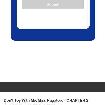
Submit
Don't Toy With Me, Miss Nagatoro - CHAPTER 2