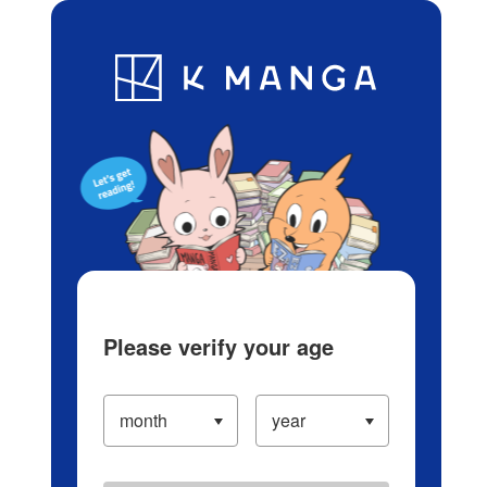
Log in/Create Account
Blog
App
Ranking
History
Serialized Titles
Please verify your age