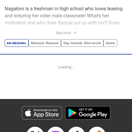
Nagatoro is a freshman in high school who loves teasing
and torturing her older male classmate! What's her
motivation and why does Senpai put up with her? Does
Nagatoro just want to create misery for Senpai? Or maybe
See more
she secretly likes him? " Translation by Kumar
Sivasubramanian, Editing by Ajani Oloye/ Kristi
Romance･Romcom
Gag･Comedy･Slice-of-Life
Anime
Fernandez, Alexandra McCullough-Garcia, Production by
Risa Cho/ Eve Grandt/ Pei Ann Yeap/ Tomoe Tsutsumi/
Shirley Fang, Kodansha USA Publishing, LLC |
Loading...
Translation by Richard Kamana Akina, Lettering by Monika
Hegedusova, Andreas Rundcrantz Leise, Editing by
Jordan Reynolds, YKS Services LLC/SKY JAPAN, Inc.
Manga Details
Category: Manga
Genre: Romance･Romcom, Gag･Comedy･Slice-of-Life, Anime
Title in Japanese: イジらないで、長瀞さん
Episode Details
Released: Apr 16, 2023