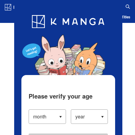
Log in/Create Account
Blog
App
Ranking
History
Serialized Titles
Please verify your age