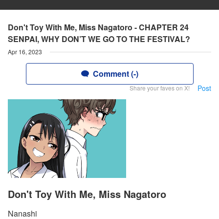
Don't Toy With Me, Miss Nagatoro - CHAPTER 24
SENPAI, WHY DON’T WE GO TO THE FESTIVAL?
Apr 16, 2023
Comment (-)
Post
Share your faves on X!
Don't Toy With Me, Miss Nagatoro
Nanashi