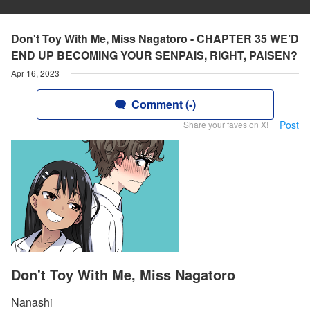
Don't Toy With Me, Miss Nagatoro - CHAPTER 35 WE’D
END UP BECOMING YOUR SENPAIS, RIGHT, PAISEN?
Apr 16, 2023
Comment (-)
Post
Share your faves on X!
Don't Toy With Me, Miss Nagatoro
Nanashi