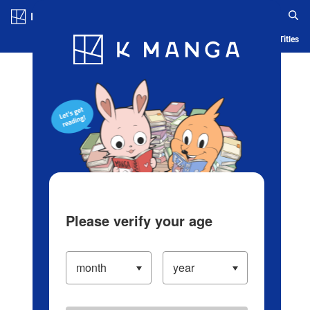
Log in/Create Account
Blog
App
Ranking
History
Serialized Titles
Please verify your age