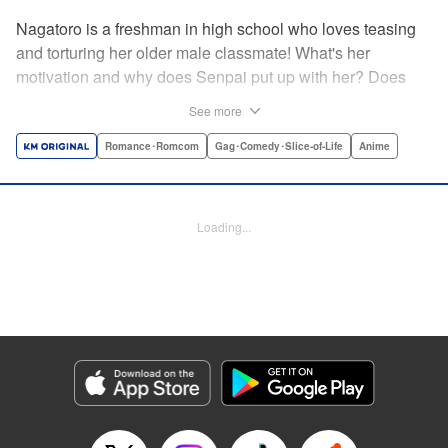
Nagatoro is a freshman in high school who loves teasing
and torturing her older male classmate! What's her
motivation and why does Senpai put up with her? Does
Nagatoro just want to create misery for Senpai? Or maybe
See more
she secretly likes him? " Translation by Kumar
Sivasubramanian, Editing by Ajani Oloye/ Kristi
Romance･Romcom
Gag･Comedy･Slice-of-Life
Anime
Fernandez, Alexandra McCullough-Garcia, Production by
Risa Cho/ Eve Grandt/ Pei Ann Yeap/ Tomoe Tsutsumi/
Shirley Fang, Kodansha USA Publishing, LLC |
Loading...
Translation by Richard Kamana Akina, Lettering by Monika
Hegedusova, Andreas Rundcrantz Leise, Editing by
Jordan Reynolds, YKS Services LLC/SKY JAPAN, Inc.
Manga Details
Category: Manga
Genre: Romance･Romcom, Gag･Comedy･Slice-of-Life, Anime
Title in Japanese: イジらないで、長瀞さん
Episode Details
Released: Apr 16, 2023