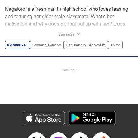
Nagatoro is a freshman in high school who loves teasing
and torturing her older male classmate! What's her
motivation and why does Senpai put up with her? Does
Nagatoro just want to create misery for Senpai? Or maybe
See more
she secretly likes him? " Translation by Kumar
Sivasubramanian, Editing by Ajani Oloye/ Kristi
Romance･Romcom
Gag･Comedy･Slice-of-Life
Anime
Fernandez, Alexandra McCullough-Garcia, Production by
Risa Cho/ Eve Grandt/ Pei Ann Yeap/ Tomoe Tsutsumi/
Shirley Fang, Kodansha USA Publishing, LLC |
Loading...
Translation by Richard Kamana Akina, Lettering by Monika
Hegedusova, Andreas Rundcrantz Leise, Editing by
Jordan Reynolds, YKS Services LLC/SKY JAPAN, Inc.
Manga Details
Category: Manga
Genre: Romance･Romcom, Gag･Comedy･Slice-of-Life, Anime
Title in Japanese: イジらないで、長瀞さん
Episode Details
Released: Apr 16, 2023