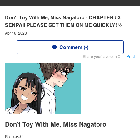
Don't Toy With Me, Miss Nagatoro - CHAPTER 53
SENPAI! PLEASE GET THEM ON ME QUICKLY! ♡
Apr 16, 2023
Comment (-)
Post
Share your faves on X!
Don't Toy With Me, Miss Nagatoro
Nanashi