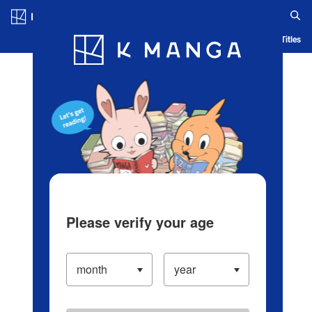
Log in/Create Account
Blog
App
Ranking
History
Serialized Titles
Please verify your age