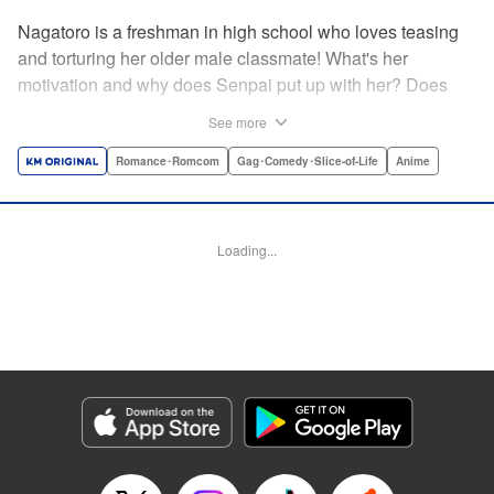
Nagatoro is a freshman in high school who loves teasing
and torturing her older male classmate! What's her
motivation and why does Senpai put up with her? Does
Nagatoro just want to create misery for Senpai? Or maybe
See more
she secretly likes him? " Translation by Kumar
Sivasubramanian, Editing by Ajani Oloye/ Kristi
Romance･Romcom
Gag･Comedy･Slice-of-Life
Anime
Fernandez, Alexandra McCullough-Garcia, Production by
Risa Cho/ Eve Grandt/ Pei Ann Yeap/ Tomoe Tsutsumi/
Shirley Fang, Kodansha USA Publishing, LLC |
Loading...
Translation by Richard Kamana Akina, Lettering by Monika
Hegedusova, Andreas Rundcrantz Leise, Editing by
Jordan Reynolds, YKS Services LLC/SKY JAPAN, Inc.
Manga Details
Category: Manga
Genre: Romance･Romcom, Gag･Comedy･Slice-of-Life, Anime
Title in Japanese: イジらないで、長瀞さん
Episode Details
Released: Apr 16, 2023