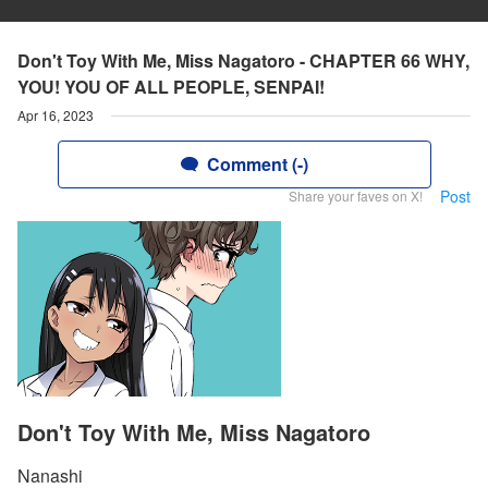
Don't Toy With Me, Miss Nagatoro - CHAPTER 66 WHY,
YOU! YOU OF ALL PEOPLE, SENPAI!
Apr 16, 2023
Comment (-)
Post
Share your faves on X!
Don't Toy With Me, Miss Nagatoro
Nanashi