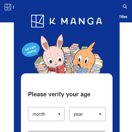
Log in/Create Account
Blog
App
Ranking
History
Serialized Titles
Please verify your age