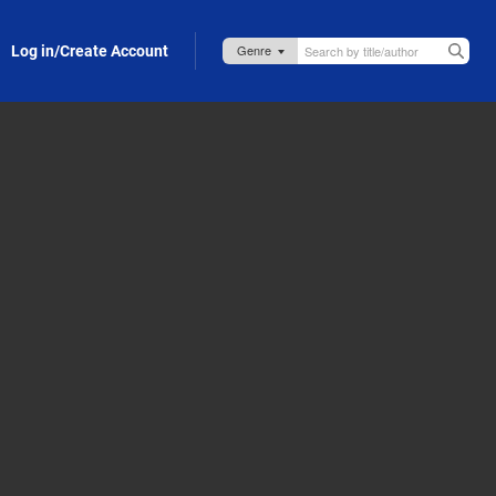
Log in/Create Account