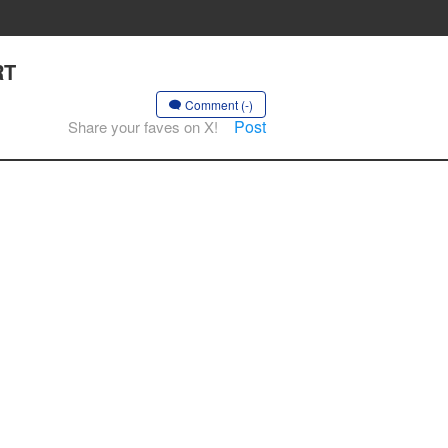
RT
Comment (-)
Post
Share your faves on X!