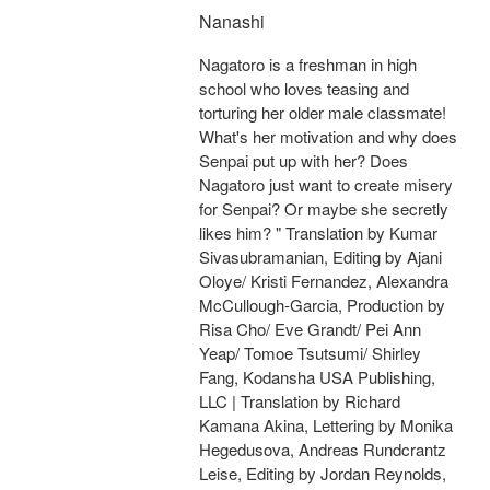
Nanashi
Nagatoro is a freshman in high
school who loves teasing and
torturing her older male classmate!
What's her motivation and why does
Senpai put up with her? Does
Nagatoro just want to create misery
for Senpai? Or maybe she secretly
likes him? " Translation by Kumar
Sivasubramanian, Editing by Ajani
Oloye/ Kristi Fernandez, Alexandra
McCullough-Garcia, Production by
Risa Cho/ Eve Grandt/ Pei Ann
Yeap/ Tomoe Tsutsumi/ Shirley
Fang, Kodansha USA Publishing,
LLC | Translation by Richard
Kamana Akina, Lettering by Monika
Hegedusova, Andreas Rundcrantz
Leise, Editing by Jordan Reynolds,