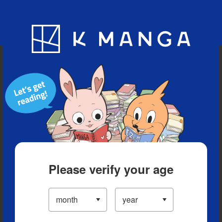
Blog
App
Ranking
History
Serialized Titles
Please verify your age