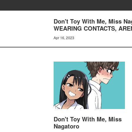
Don't Toy With Me, Miss 
WEARING CONTACTS, AREN
Apr 16, 2023
Don't Toy With Me, Miss
Nagatoro