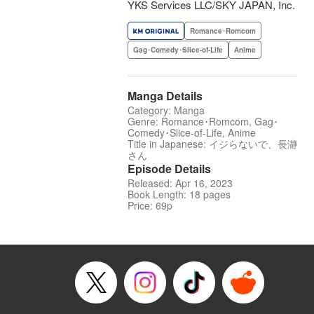
YKS Services LLC/SKY JAPAN, Inc.
Romance･Romcom
Gag･Comedy･Slice-of-Life
Anime
Manga Details
Category: Manga
Genre: Romance･Romcom, Gag･
Comedy･Slice-of-Life, Anime
Title in Japanese: イジらないで、長瀞
さん
Episode Details
Released: Apr 16, 2023
Book Length: 18 pages
Price: 69p