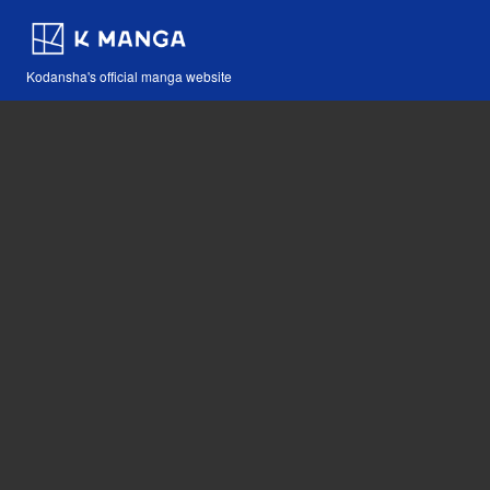
Kodansha's official manga website