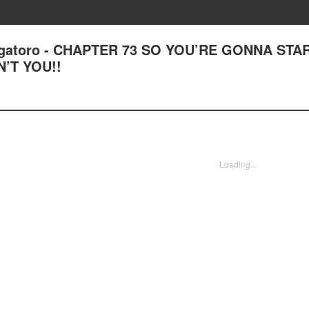
Nagatoro - CHAPTER 73 SO YOU’RE GONNA STA
’T YOU!!
Loading...