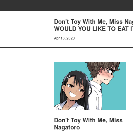
Don't Toy With Me, Miss 
WOULD YOU LIKE TO EAT I
Apr 16, 2023
Don't Toy With Me, Miss
Nagatoro