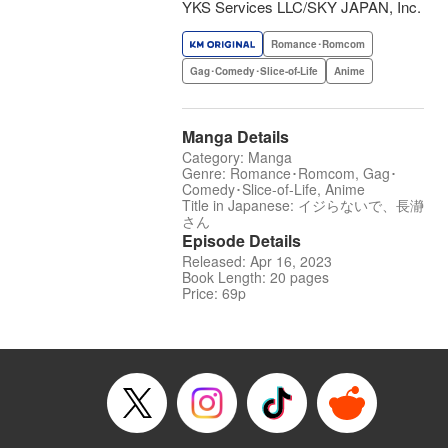
YKS Services LLC/SKY JAPAN, Inc.
Romance･Romcom
Gag･Comedy･Slice-of-Life
Anime
Manga Details
Category: Manga
Genre: Romance･Romcom, Gag･
Comedy･Slice-of-Life, Anime
Title in Japanese: イジらないで、長瀞
さん
Episode Details
Released: Apr 16, 2023
Book Length: 20 pages
Price: 69p