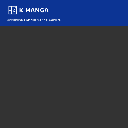
Kodansha's official manga website