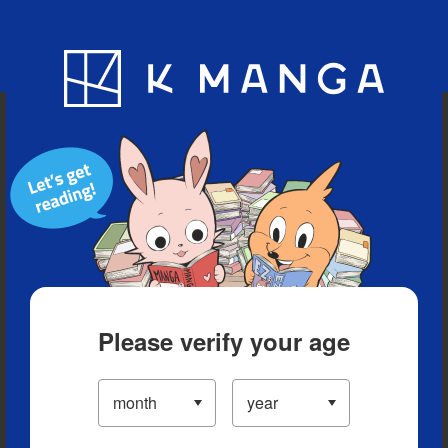
Blog
App
Ranking
History
Serialized Titles
Please verify your age