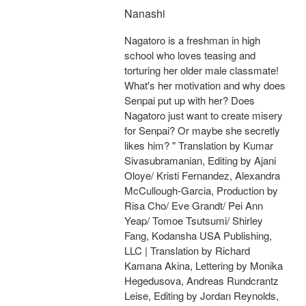
Nanashi
Nagatoro is a freshman in high
school who loves teasing and
torturing her older male classmate!
What's her motivation and why does
Senpai put up with her? Does
Nagatoro just want to create misery
for Senpai? Or maybe she secretly
likes him? " Translation by Kumar
Sivasubramanian, Editing by Ajani
Oloye/ Kristi Fernandez, Alexandra
McCullough-Garcia, Production by
Risa Cho/ Eve Grandt/ Pei Ann
Yeap/ Tomoe Tsutsumi/ Shirley
Fang, Kodansha USA Publishing,
LLC | Translation by Richard
Kamana Akina, Lettering by Monika
Hegedusova, Andreas Rundcrantz
Leise, Editing by Jordan Reynolds,