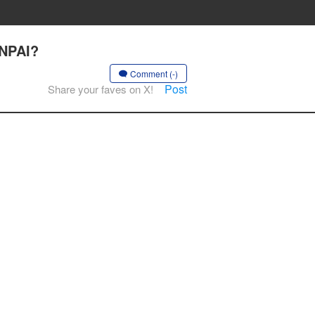
ENPAI?
Comment (-)
Post
Share your faves on X!