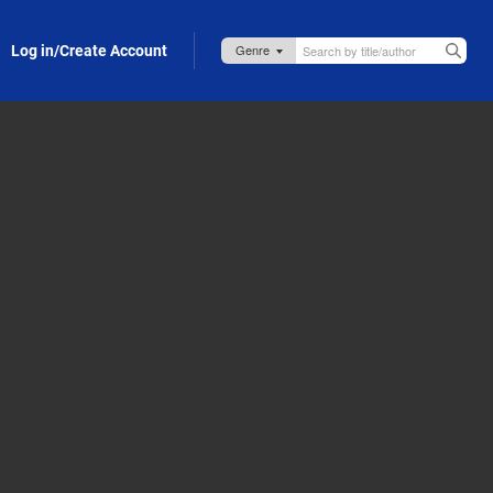
Log in/Create Account