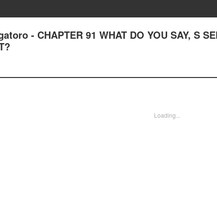
Nagatoro - CHAPTER 91 WHAT DO YOU SAY, S S
T?
Loading...