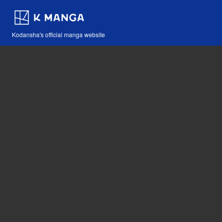
Kodansha's official manga website