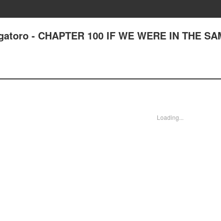
Nagatoro - CHAPTER 100 IF WE WERE IN THE S
Loading...