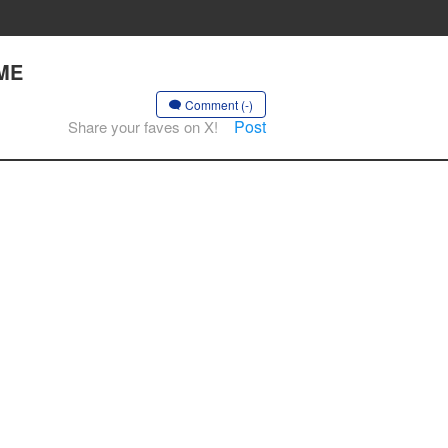
AME
Comment (-)
Post
Share your faves on X!