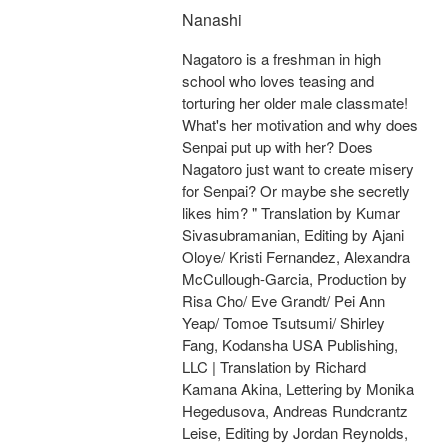
Nanashi
Nagatoro is a freshman in high
school who loves teasing and
torturing her older male classmate!
What's her motivation and why does
Senpai put up with her? Does
Nagatoro just want to create misery
for Senpai? Or maybe she secretly
likes him? " Translation by Kumar
Sivasubramanian, Editing by Ajani
Oloye/ Kristi Fernandez, Alexandra
McCullough-Garcia, Production by
Risa Cho/ Eve Grandt/ Pei Ann
Yeap/ Tomoe Tsutsumi/ Shirley
Fang, Kodansha USA Publishing,
LLC | Translation by Richard
Kamana Akina, Lettering by Monika
Hegedusova, Andreas Rundcrantz
Leise, Editing by Jordan Reynolds,