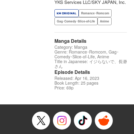
YKS Services LLC/SKY JAPAN, Inc.
Romance･Romcom
Gag･Comedy･Slice-of-Life
Anime
Manga Details
Category: Manga
Genre: Romance･Romcom, Gag･
Comedy･Slice-of-Life, Anime
Title in Japanese: イジらないで、長瀞
さん
Episode Details
Released: Apr 16, 2023
Book Length: 25 pages
Price: 69p