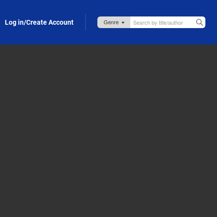
Log in/Create Account