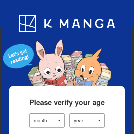
Blog
App
Ranking
History
Serialized Titles
Please verify your age