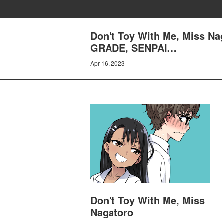
Don't Toy With Me, Miss 
GRADE, SENPAI…
Apr 16, 2023
Don't Toy With Me, Miss
Nagatoro