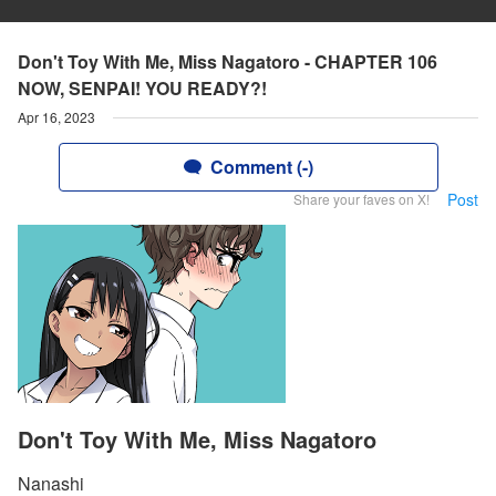
Don't Toy With Me, Miss Nagatoro - CHAPTER 106
NOW, SENPAI! YOU READY?!
Apr 16, 2023
Comment (-)
Post
Share your faves on X!
Don't Toy With Me, Miss Nagatoro
Nanashi