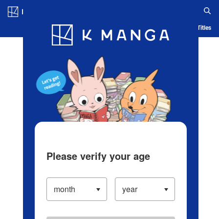
Log in/Create Account
Blog
App
Ranking
History
Serialized Titles
Please verify your age