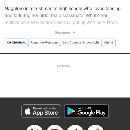
Nagatoro is a freshman in high school who loves teasing
and torturing her older male classmate! What's her
motivation and why does Senpai put up with her? Does
Nagatoro just want to create misery for Senpai? Or maybe
See more
she secretly likes him? " Translation by Kumar
Sivasubramanian, Editing by Ajani Oloye/ Kristi
Romance･Romcom
Gag･Comedy･Slice-of-Life
Anime
Fernandez, Alexandra McCullough-Garcia, Production by
Risa Cho/ Eve Grandt/ Pei Ann Yeap/ Tomoe Tsutsumi/
Shirley Fang, Kodansha USA Publishing, LLC |
Loading...
Translation by Richard Kamana Akina, Lettering by Monika
Hegedusova, Andreas Rundcrantz Leise, Editing by
Jordan Reynolds, YKS Services LLC/SKY JAPAN, Inc.
Manga Details
Category: Manga
Genre: Romance･Romcom, Gag･Comedy･Slice-of-Life, Anime
Title in Japanese: イジらないで、長瀞さん
Episode Details
Released: Apr 16, 2023