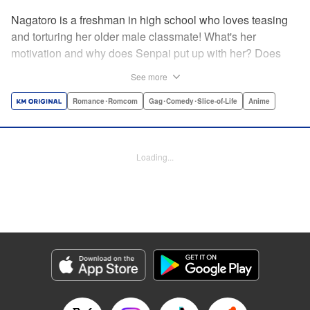
Nagatoro is a freshman in high school who loves teasing
and torturing her older male classmate! What's her
motivation and why does Senpai put up with her? Does
Nagatoro just want to create misery for Senpai? Or maybe
See more
she secretly likes him? " Translation by Kumar
Sivasubramanian, Editing by Ajani Oloye/ Kristi
Romance･Romcom
Gag･Comedy･Slice-of-Life
Anime
Fernandez, Alexandra McCullough-Garcia, Production by
Risa Cho/ Eve Grandt/ Pei Ann Yeap/ Tomoe Tsutsumi/
Shirley Fang, Kodansha USA Publishing, LLC |
Loading...
Translation by Richard Kamana Akina, Lettering by Monika
Hegedusova, Andreas Rundcrantz Leise, Editing by
Jordan Reynolds, YKS Services LLC/SKY JAPAN, Inc.
Manga Details
Category: Manga
Genre: Romance･Romcom, Gag･Comedy･Slice-of-Life, Anime
Title in Japanese: イジらないで、長瀞さん
Episode Details
Released: Apr 16, 2023