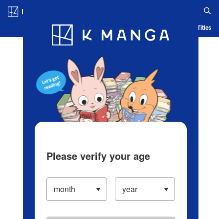
Log in/Create Account
Blog
App
Ranking
History
Serialized Titles
Please verify your age