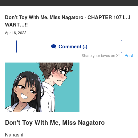
Don't Toy With Me, Miss Nagatoro - CHAPTER 107 I…I
WANT…!!
Apr 16, 2023
Comment (-)
Post
Share your faves on X!
Don't Toy With Me, Miss Nagatoro
Nanashi