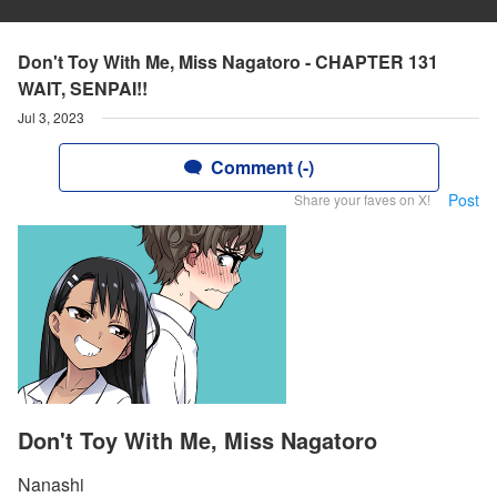
Don't Toy With Me, Miss Nagatoro - CHAPTER 131
WAIT, SENPAI!!
Jul 3, 2023
Comment (-)
Post
Share your faves on X!
Don't Toy With Me, Miss Nagatoro
Nanashi