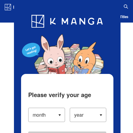
Log in/Create Account
Blog
App
Ranking
History
Serialized Titles
Please verify your age