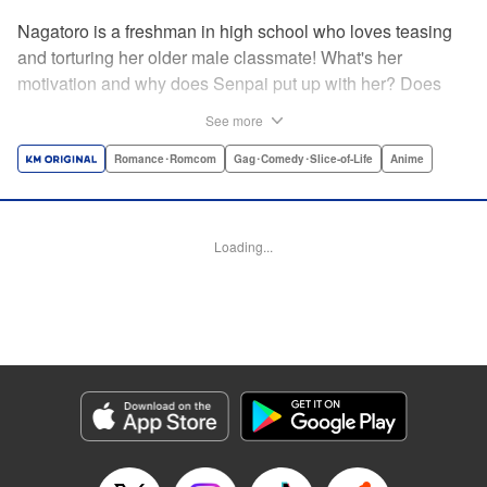
Nagatoro is a freshman in high school who loves teasing
and torturing her older male classmate! What's her
motivation and why does Senpai put up with her? Does
Nagatoro just want to create misery for Senpai? Or maybe
See more
she secretly likes him? " Translation by Kumar
Sivasubramanian, Editing by Ajani Oloye/ Kristi
Romance･Romcom
Gag･Comedy･Slice-of-Life
Anime
Fernandez, Alexandra McCullough-Garcia, Production by
Risa Cho/ Eve Grandt/ Pei Ann Yeap/ Tomoe Tsutsumi/
Shirley Fang, Kodansha USA Publishing, LLC |
Loading...
Translation by Richard Kamana Akina, Lettering by Monika
Hegedusova, Andreas Rundcrantz Leise, Editing by
Jordan Reynolds, YKS Services LLC/SKY JAPAN, Inc.
Manga Details
Category: Manga
Genre: Romance･Romcom, Gag･Comedy･Slice-of-Life, Anime
Title in Japanese: イジらないで、長瀞さん
Episode Details
Released: Jul 3, 2023