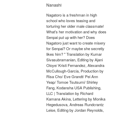
Nanashi
Nagatoro is a freshman in high
school who loves teasing and
torturing her older male classmate!
What's her motivation and why does
Senpai put up with her? Does
Nagatoro just want to create misery
for Senpai? Or maybe she secretly
likes him? " Translation by Kumar
Sivasubramanian, Editing by Ajani
Oloye/ Kristi Fernandez, Alexandra
McCullough-Garcia, Production by
Risa Cho/ Eve Grandt/ Pei Ann
Yeap/ Tomoe Tsutsumi/ Shirley
Fang, Kodansha USA Publishing,
LLC | Translation by Richard
Kamana Akina, Lettering by Monika
Hegedusova, Andreas Rundcrantz
Leise, Editing by Jordan Reynolds,