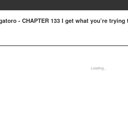
atoro - CHAPTER 133 I get what you’re trying 
Loading...