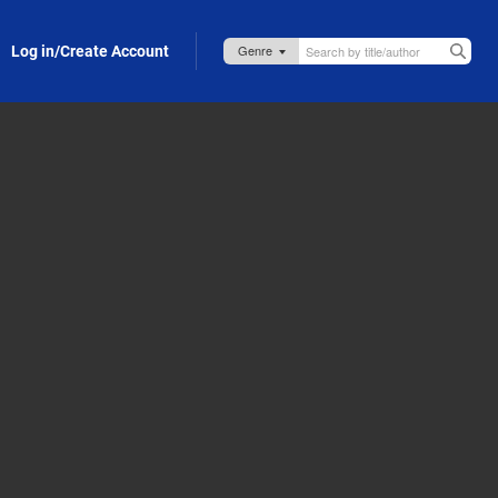
Log in/Create Account