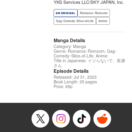
YKS Services LLC/SKY JAPAN, Inc.
Romance･Romcom
Gag･Comedy･Slice-of-Life
Anime
Manga Details
Category: Manga
Genre: Romance･Romcom, Gag･
Comedy･Slice-of-Life, Anime
Title in Japanese: イジらないで、長瀞
さん
Episode Details
Released: Jul 31, 2023
Book Length: 25 pages
Price: 69p