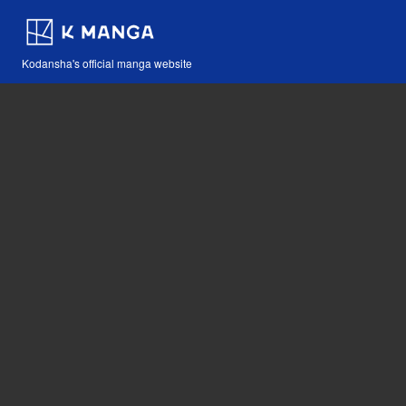
Kodansha's official manga website