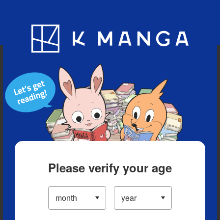
Blog
App
Ranking
History
Serialized Titles
Please verify your age