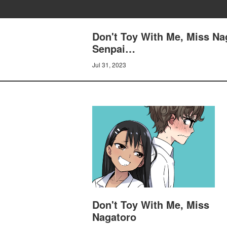
Don't Toy With Me, Miss Nag
Senpai…
Jul 31, 2023
Don't Toy With Me, Miss
Nagatoro