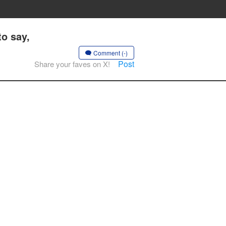
to say,
Comment (-)
Post
Share your faves on X!