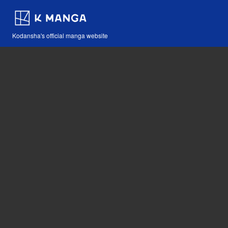
Kodansha's official manga website