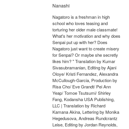
Nanashi
Nagatoro is a freshman in high
school who loves teasing and
torturing her older male classmate!
What's her motivation and why does
Senpai put up with her? Does
Nagatoro just want to create misery
for Senpai? Or maybe she secretly
likes him? " Translation by Kumar
Sivasubramanian, Editing by Ajani
Oloye/ Kristi Fernandez, Alexandra
McCullough-Garcia, Production by
Risa Cho/ Eve Grandt/ Pei Ann
Yeap/ Tomoe Tsutsumi/ Shirley
Fang, Kodansha USA Publishing,
LLC | Translation by Richard
Kamana Akina, Lettering by Monika
Hegedusova, Andreas Rundcrantz
Leise, Editing by Jordan Reynolds,