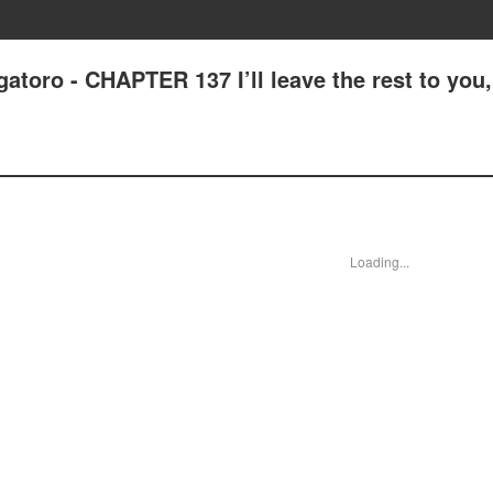
atoro - CHAPTER 137 I’ll leave the rest to you,
Loading...