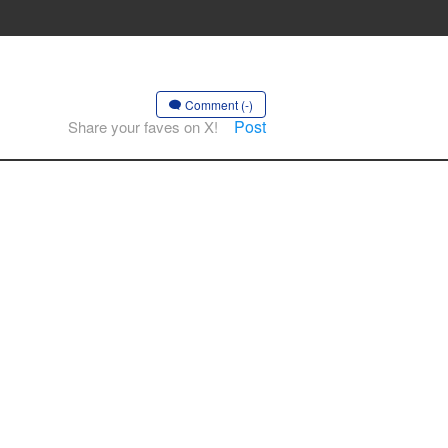
Comment (-)
Post
Share your faves on X!