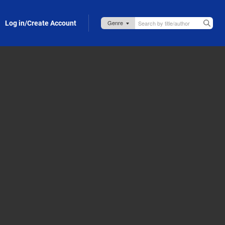
Log in/Create Account