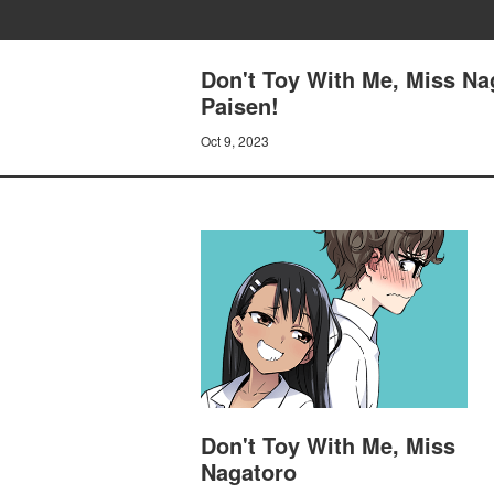
Don't Toy With Me, Miss Nag
Paisen!
Oct 9, 2023
Don't Toy With Me, Miss
Nagatoro