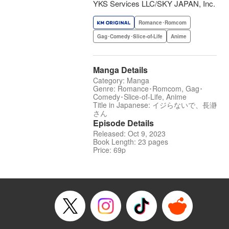
YKS Services LLC/SKY JAPAN, Inc.
Romance･Romcom
Gag･Comedy･Slice-of-Life
Anime
Manga Details
Category: Manga
Genre: Romance･Romcom, Gag･
Comedy･Slice-of-Life, Anime
Title in Japanese: イジらないで、長瀞
さん
Episode Details
Released: Oct 9, 2023
Book Length: 23 pages
Price: 69p