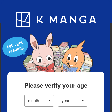
Blog
App
Ranking
History
Serialized Titles
Please verify your age