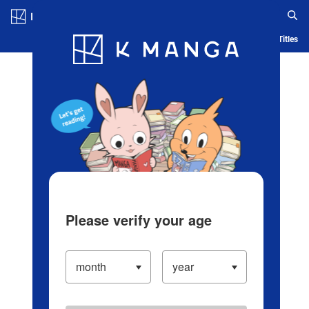
Log in/Create Account
Blog
App
Ranking
History
Serialized Titles
Please verify your age