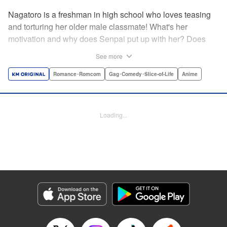
Nagatoro is a freshman in high school who loves teasing
and torturing her older male classmate! What's her
motivation and why does Senpai put up with her? Does
Nagatoro just want to create misery for Senpai? Or maybe
See more
she secretly likes him? " Translation by Kumar
Sivasubramanian, Editing by Ajani Oloye/ Kristi
Romance･Romcom
Gag･Comedy･Slice-of-Life
Anime
Fernandez, Alexandra McCullough-Garcia, Production by
Risa Cho/ Eve Grandt/ Pei Ann Yeap/ Tomoe Tsutsumi/
Shirley Fang, Kodansha USA Publishing, LLC |
Loading...
Translation by Richard Kamana Akina, Lettering by Monika
Hegedusova, Andreas Rundcrantz Leise, Editing by
Jordan Reynolds, YKS Services LLC/SKY JAPAN, Inc.
Manga Details
Category: Manga
Genre: Romance･Romcom, Gag･Comedy･Slice-of-Life, Anime
Title in Japanese: イジらないで、長瀞さん
Episode Details
Released: Nov 27, 2023