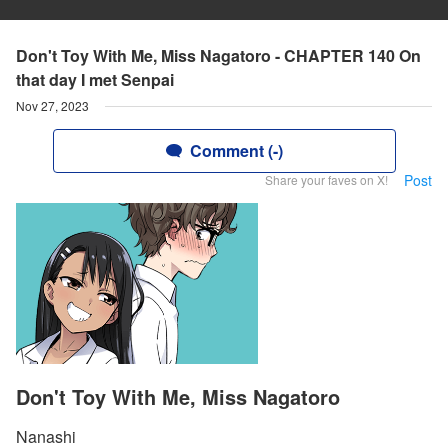
Don't Toy With Me, Miss Nagatoro - CHAPTER 140 On
that day I met Senpai
Nov 27, 2023
Comment (-)
Post
Share your faves on X!
Don't Toy With Me, Miss Nagatoro
Nanashi