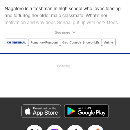
Nagatoro is a freshman in high school who loves teasing
and torturing her older male classmate! What's her
motivation and why does Senpai put up with her? Does
Nagatoro just want to create misery for Senpai? Or maybe
See more
she secretly likes him? " Translation by Kumar
Sivasubramanian, Editing by Ajani Oloye/ Kristi
Romance･Romcom
Gag･Comedy･Slice-of-Life
Anime
Fernandez, Alexandra McCullough-Garcia, Production by
Risa Cho/ Eve Grandt/ Pei Ann Yeap/ Tomoe Tsutsumi/
Shirley Fang, Kodansha USA Publishing, LLC |
Loading...
Translation by Richard Kamana Akina, Lettering by Monika
Hegedusova, Andreas Rundcrantz Leise, Editing by
Jordan Reynolds, YKS Services LLC/SKY JAPAN, Inc.
Manga Details
Category: Manga
Genre: Romance･Romcom, Gag･Comedy･Slice-of-Life, Anime
Title in Japanese: イジらないで、長瀞さん
Episode Details
Released: Feb 5, 2024