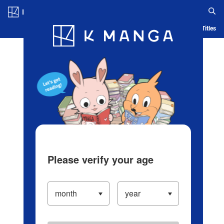
Log in/Create Account
Blog
App
Ranking
History
Serialized Titles
Please verify your age