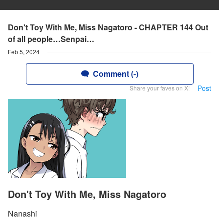
Don't Toy With Me, Miss Nagatoro - CHAPTER 144 Out
of all people…Senpai…
Feb 5, 2024
Comment (-)
Post
Share your faves on X!
Don't Toy With Me, Miss Nagatoro
Nanashi