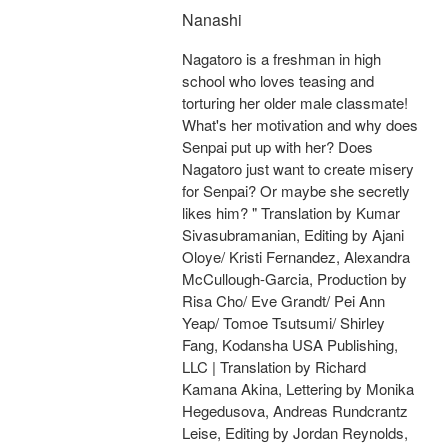
Nanashi
Nagatoro is a freshman in high
school who loves teasing and
torturing her older male classmate!
What's her motivation and why does
Senpai put up with her? Does
Nagatoro just want to create misery
for Senpai? Or maybe she secretly
likes him? " Translation by Kumar
Sivasubramanian, Editing by Ajani
Oloye/ Kristi Fernandez, Alexandra
McCullough-Garcia, Production by
Risa Cho/ Eve Grandt/ Pei Ann
Yeap/ Tomoe Tsutsumi/ Shirley
Fang, Kodansha USA Publishing,
LLC | Translation by Richard
Kamana Akina, Lettering by Monika
Hegedusova, Andreas Rundcrantz
Leise, Editing by Jordan Reynolds,