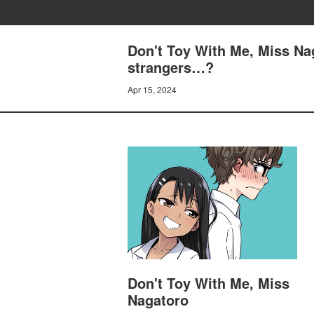
Don't Toy With Me, Miss Na
strangers…?
Apr 15, 2024
Don't Toy With Me, Miss
Nagatoro