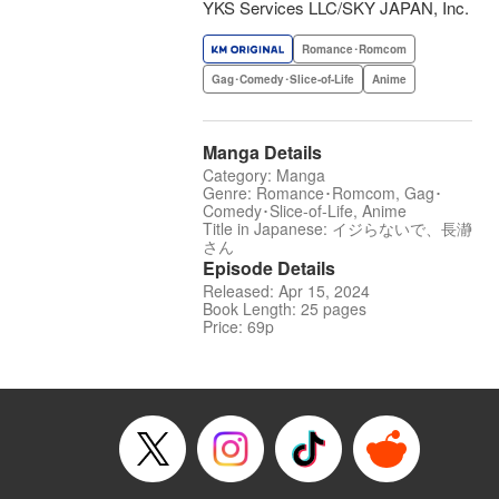
YKS Services LLC/SKY JAPAN, Inc.
Romance･Romcom
Gag･Comedy･Slice-of-Life
Anime
Manga Details
Category: Manga
Genre: Romance･Romcom, Gag･
Comedy･Slice-of-Life, Anime
Title in Japanese: イジらないで、長瀞
さん
Episode Details
Released: Apr 15, 2024
Book Length: 25 pages
Price: 69p