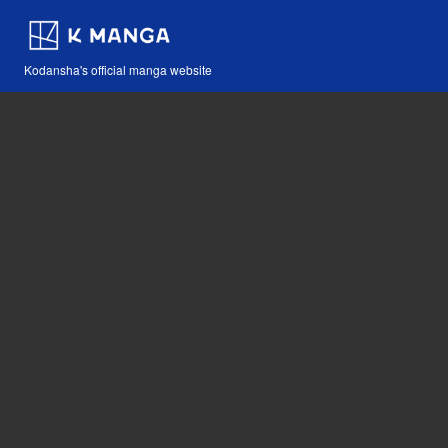
Kodansha's official manga website