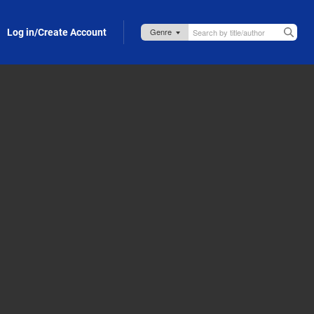
Log in/Create Account