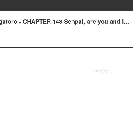
gatoro - CHAPTER 148 Senpai, are you and I…
Loading...