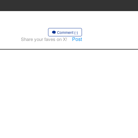
Comment (-)
Post
Share your faves on X!