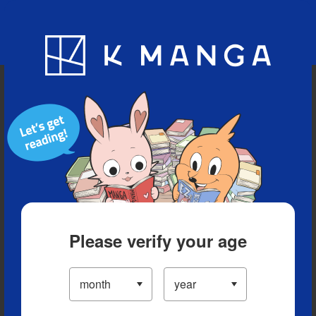
Blog
App
Ranking
History
Serialized Titles
Please verify your age