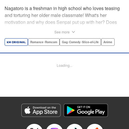
Nagatoro is a freshman in high school who loves teasing
and torturing her older male classmate! What's her
motivation and why does Senpai put up with her? Does
Nagatoro just want to create misery for Senpai? Or maybe
See more
she secretly likes him? " Translation by Kumar
Sivasubramanian, Editing by Ajani Oloye/ Kristi
Romance･Romcom
Gag･Comedy･Slice-of-Life
Anime
Fernandez, Alexandra McCullough-Garcia, Production by
Risa Cho/ Eve Grandt/ Pei Ann Yeap/ Tomoe Tsutsumi/
Shirley Fang, Kodansha USA Publishing, LLC |
Loading...
Translation by Richard Kamana Akina, Lettering by Monika
Hegedusova, Andreas Rundcrantz Leise, Editing by
Jordan Reynolds, YKS Services LLC/SKY JAPAN, Inc.
Manga Details
Category: Manga
Genre: Romance･Romcom, Gag･Comedy･Slice-of-Life, Anime
Title in Japanese: イジらないで、長瀞さん
Episode Details
Released: May 13, 2024