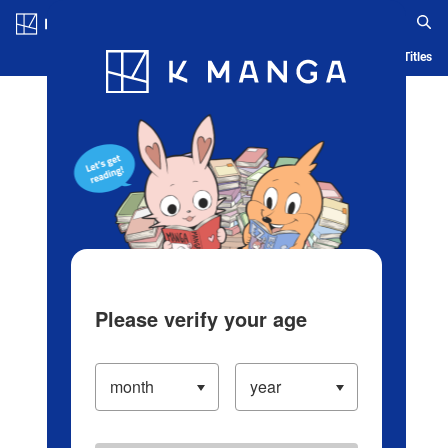
Log in/Create Account
Blog
App
Ranking
History
Serialized Titles
Please verify your age