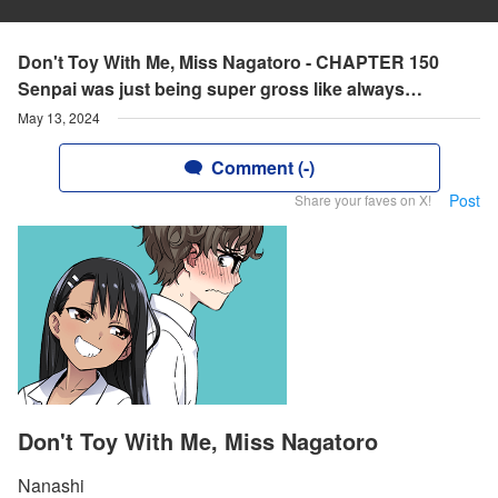
Don't Toy With Me, Miss Nagatoro - CHAPTER 150
Senpai was just being super gross like always…
May 13, 2024
Comment (-)
Post
Share your faves on X!
Don't Toy With Me, Miss Nagatoro
Nanashi